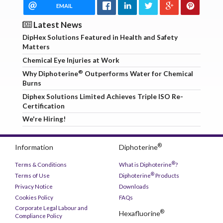
EMAIL
Latest News
DipHex Solutions Featured in Health and Safety
Matters
Chemical Eye Injuries at Work
®
Why Diphoterine
Outperforms Water for Chemical
Burns
Diphex Solutions Limited Achieves Triple ISO Re-
Certification
We're Hiring!
®
Information
Diphoterine
®
Terms & Conditions
What is Diphoterine
?
®
Terms of Use
Diphoterine
Products
Privacy Notice
Downloads
Cookies Policy
FAQs
Corporate Legal Labour and
®
Hexafluorine
Compliance Policy