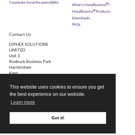
Corporate Social Responsibility
®
What is Hexafluorine
?
®
Hexafluorine
Products
Downloads
FAQs
Contact Us
DIPHEX SOLUTIONS
LIMITED
Unit 3
Roebuck Business Park
Harrietsham
Kent
ME17 1AB
This website uses cookies to ensure you get
01622 851000
the best experience on our website.
enquiries@diphex.com
Learn more
Got it!
©
2026 Diphex Solutions Limited
Website Design & SEO by
CS One Design Ltd