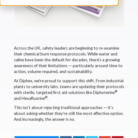
Across the UK, safety leaders are beginning to re-examine
their chemical burn response protocols. While water and
saline have been the default for decades, there's a growing
awareness of their limitations — particularly around time to
action, volume required, and sustainability.
At Diphex, we're proud to support this shift. From industrial
plants to university labs, teams are updating their protocols
®
with sterile, targeted first aid solutions like Diphoterine
®
and Hexafluorine
.
This isn’t about rejecting traditional approaches — it's
about asking whether they're still the most effective option.
And increasingly, the answer is no.