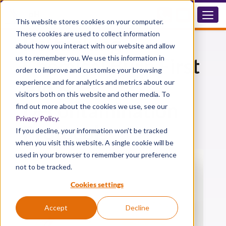
How UK Sites Are
This website stores cookies on your computer.
These cookies are used to collect information
Rethinking
about how you interact with our website and allow
us to remember you. We use this information in
Chemical Burn First
order to improve and customise your browsing
Aid &
experience and for analytics and metrics about our
visitors both on this website and other media. To
Decontamination
find out more about the cookies we use, see our
Privacy Policy
.
Protocols
If you decline, your information won’t be tracked
when you visit this website. A single cookie will be
used in your browser to remember your preference
not to be tracked.
Cookies settings
Accept
Decline