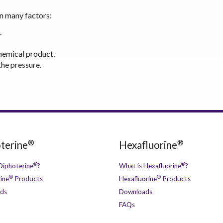
on many factors:
.
hemical product.
he pressure.
®
®
terine
Hexafluorine
®
®
Diphoterine
?
What is Hexafluorine
?
®
®
ine
Products
Hexafluorine
Products
ds
Downloads
FAQs