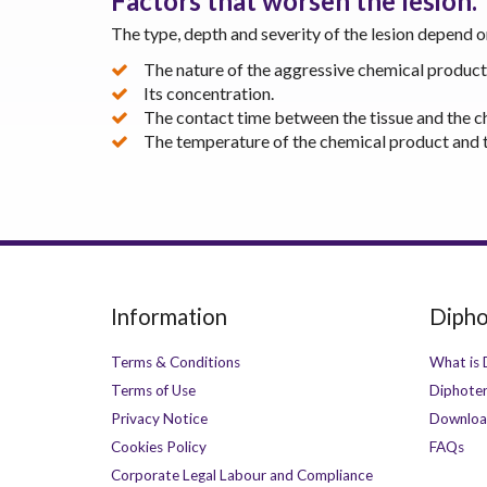
Factors that worsen the lesion.
The type, depth and severity of the lesion depend 
The nature of the aggressive chemical product
Its concentration.
The contact time between the tissue and the c
The temperature of the chemical product and t
Information
Dipho
Terms & Conditions
What is 
Terms of Use
Diphoter
Privacy Notice
Downloa
Cookies Policy
FAQs
Corporate Legal Labour and Compliance