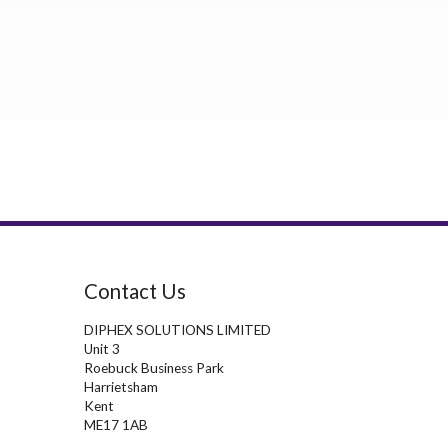
Contact Us
DIPHEX SOLUTIONS LIMITED
Unit 3
Roebuck Business Park
Harrietsham
Kent
ME17 1AB