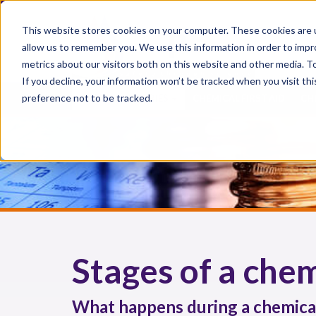
This website stores cookies on your computer. These cookies are u
allow us to remember you. We use this information in order to imp
metrics about our visitors both on this website and other media. 
If you decline, your information won’t be tracked when you visit th
preference not to be tracked.
CHEMICAL INJURIES
CHEMICAL FIRST AID
CH
Stages of a chem
What happens during a chemical