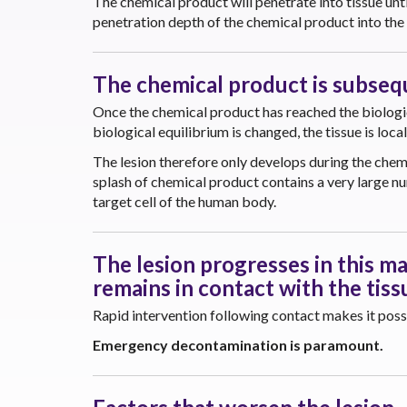
The chemical product will penetrate into tissue unti
penetration depth of the chemical product into the 
The chemical product is subseque
Once the chemical product has reached the biologica
biological equilibrium is changed, the tissue is loca
The lesion therefore only develops during the chemi
splash of chemical product contains a very large n
target cell of the human body.
The lesion progresses in this ma
remains in contact with the tiss
Rapid intervention following contact makes it possib
Emergency decontamination is paramount.