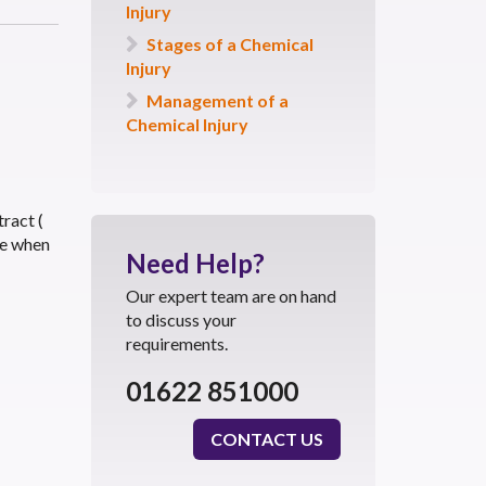
Injury
Stages of a Chemical
Injury
Management of a
Chemical Injury
tract (
ce when
Need
Help?
Our expert team are on hand
to discuss your
requirements.
01622 851000
CONTACT US