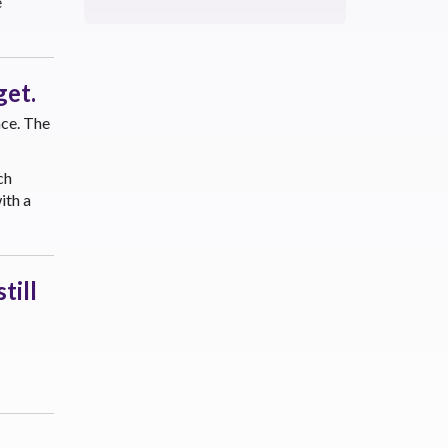
e
get.
ace. The
ch
ith a
till