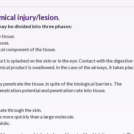
ical injury/lesion.
ay be divided into three phases:
tissue.
ssue.
al component of the tissue.
 is splashed on the skin or in the eye. Contact with the digestive 
al product is swallowed. In the case of the airways, it takes pla
y penetrate the tissue, in spite of the biological barriers. The
enetration potential and penetration rate into tissue.
ate through the skin.
s more quickly than a large molecule.
hilic.