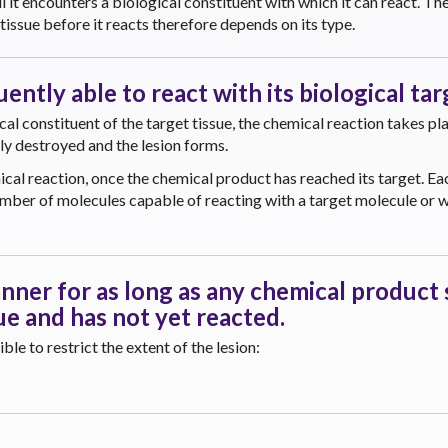
l it encounters a biological constituent with which it can react. Th
tissue before it reacts therefore depends on its type.
ntly able to react with its biological tar
l constituent of the target tissue, the chemical reaction takes pl
lly destroyed and the lesion forms.
cal reaction, once the chemical product has reached its target. Ea
umber of molecules capable of reacting with a target molecule or w
nner for as long as any chemical product s
ue and has not yet reacted.
le to restrict the extent of the lesion: