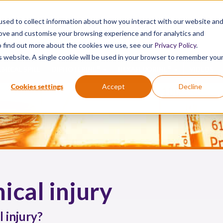
sed to collect information about how you interact with our website an
Active Chemical First Aid. Proven Science.
rove and customise your browsing experience and for analytics and
To find out more about the cookies we use, see our
Privacy Policy
.
is website. A single cookie will be used in your browser to remember you
®
®
EMICAL SPILL
DIPHOTERINE
HEXAFLUORINE
VIDEOS
Cookies settings
Accept
Decline
ical injury
 injury?