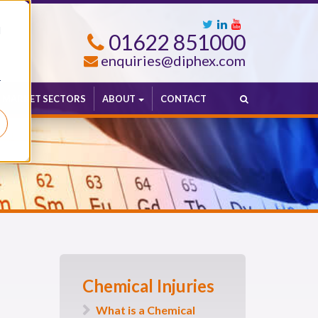
d
01622 851000
enquiries@diphex.com
r
MARKET SECTORS
ABOUT
CONTACT
Chemical Injuries
What is a Chemical