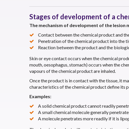
Stages of development of a chem
The mechanism of development of the lesion m
Contact between the chemical product and the 
Penetration of the chemical product into the ti
Reaction between the product and the biologic
Skin or eye contact occurs when the chemical product
mouth, oesophagus, stomach) occurs when the chemic
vapours of the chemical product are inhaled.
Once the product is in contact with the tissue, it ma
characteristics of the chemical product define its p
Examples:
A solid chemical product cannot readily penetr
A small chemical molecule generally penetrate
A molecule penetrates more readily if it is lipop