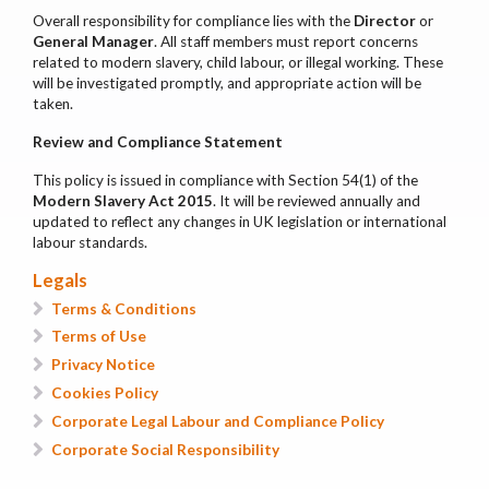
Overall responsibility for compliance lies with the
Director
or
General Manager
. All staff members must report concerns
related to modern slavery, child labour, or illegal working. These
will be investigated promptly, and appropriate action will be
taken.
Review and Compliance Statement
This policy is issued in compliance with Section 54(1) of the
Modern Slavery Act 2015
. It will be reviewed annually and
updated to reflect any changes in UK legislation or international
labour standards.
Legals
Terms & Conditions
Terms of Use
Privacy Notice
Cookies Policy
Corporate Legal Labour and Compliance Policy
Corporate Social Responsibility