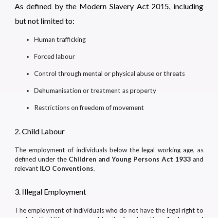
As defined by the Modern Slavery Act 2015, including
but not limited to:
Human trafficking
Forced labour
Control through mental or physical abuse or threats
Dehumanisation or treatment as property
Restrictions on freedom of movement
2. Child Labour
The employment of individuals below the legal working age, as
defined under the
Children and Young Persons Act 1933
and
relevant
ILO Conventions
.
3. Illegal Employment
The employment of individuals who do not have the legal right to