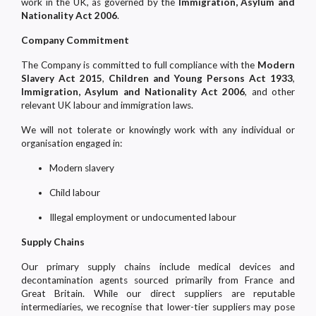
work in the UK, as governed by the
Immigration, Asylum and
Nationality Act 2006
.
Company Commitment
The Company is committed to full compliance with the
Modern
Slavery Act 2015
,
Children and Young Persons Act 1933
,
Immigration, Asylum and Nationality Act 2006
, and other
relevant UK labour and immigration laws.
We will not tolerate or knowingly work with any individual or
organisation engaged in:
Modern slavery
Child labour
Illegal employment or undocumented labour
Supply Chains
Our primary supply chains include medical devices and
decontamination agents sourced primarily from France and
Great Britain. While our direct suppliers are reputable
intermediaries, we recognise that lower-tier suppliers may pose