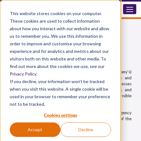
This website stores cookies on your computer.
These cookies are used to collect information
Corporate Legal Labour
about how you interact with our website and allow
and Compliance Policy
us to remember you. We use this information in
order to improve and customise your browsing
Corporate Legal Labour and Compliance
experience and for analytics and metrics about our
Policy
visitors both on this website and other media. To
find out more about the cookies we use, see our
This policy outlines
Diphex Solutions Limited
(the Company’s)
Privacy Policy
.
commitment to compliance with all applicable UK laws and
If you decline, your information won’t be tracked
international standards regarding labour practices. It addresses
when you visit this website. A single cookie will be
legal obligations concerning modern slavery, child labour, and
illegal employment to ensure ethical operations and responsible
used in your browser to remember your preference
supply chain management.
not to be tracked.
This policy applies to all employees, contractors, agency
Cookies settings
workers, suppliers, and any third parties acting on behalf of the
Company.
Accept
Decline
Company Structure and Activities