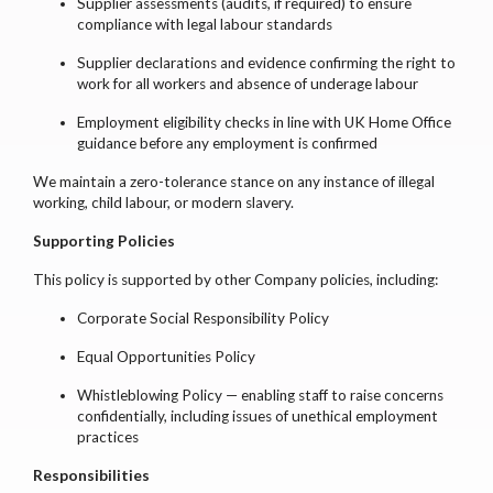
Supplier assessments (audits, if required) to ensure
compliance with legal labour standards
Supplier declarations and evidence confirming the right to
work for all workers and absence of underage labour
Employment eligibility checks in line with UK Home Office
guidance before any employment is confirmed
We maintain a zero-tolerance stance on any instance of illegal
working, child labour, or modern slavery.
Supporting Policies
This policy is supported by other Company policies, including:
Corporate Social Responsibility Policy
Equal Opportunities Policy
Whistleblowing Policy — enabling staff to raise concerns
confidentially, including issues of unethical employment
practices
Responsibilities