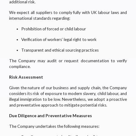
additional risk.
We expect all suppliers to comply fully with UK labour laws and
international standards regarding:
Prohibition of forced or child labour
Verification of workers’ legal right to work
Transparent and ethical sourcing practices
The Company may audit or request documentation to verify
compliance.
Risk Assessment
Given the nature of our business and supply chain, the Company
considers its risk of exposure to modern slavery, child labour, and
illegal immigration to be low. Nevertheless, we adopt a proactive
and preventative approach to mitigate potential risks.
Due Diligence and Preventative Measures
The Company undertakes the following measures: