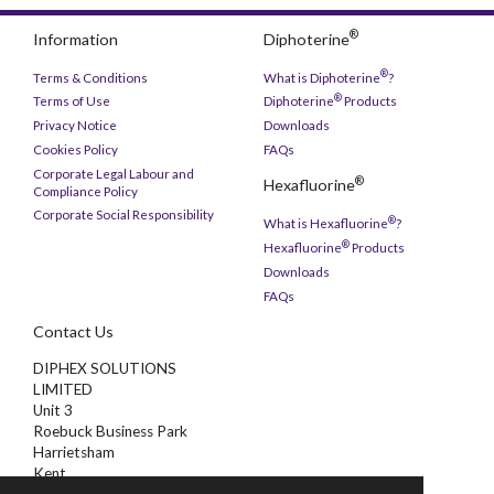
®
Information
Diphoterine
®
Terms & Conditions
What is Diphoterine
?
®
Terms of Use
Diphoterine
Products
Privacy Notice
Downloads
Cookies Policy
FAQs
Corporate Legal Labour and
®
Hexafluorine
Compliance Policy
Corporate Social Responsibility
®
What is Hexafluorine
?
®
Hexafluorine
Products
Downloads
FAQs
Contact Us
DIPHEX SOLUTIONS
LIMITED
Unit 3
Roebuck Business Park
Harrietsham
Kent