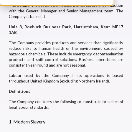
The Company is governed by a Board of Directors in conjunction
with the General Manager and Senior Management team. The
Company is based at:
Unit 3, Roebuck Business Park, Harrietsham, Kent ME17
1AB
The Company provides products and services that significantly
reduce risks to human health or the environment caused by
hazardous chemicals. These include emergency decontamination
products and spill control solutions. Business operations are
consistent year-round and are not seasonal.
Labour used by the Company in its operations is based
throughout United Kingdom (excluding Northern Ireland).
Definitions
The Company considers the following to constitute breaches of
legal labour standards:
1. Modern Slavery