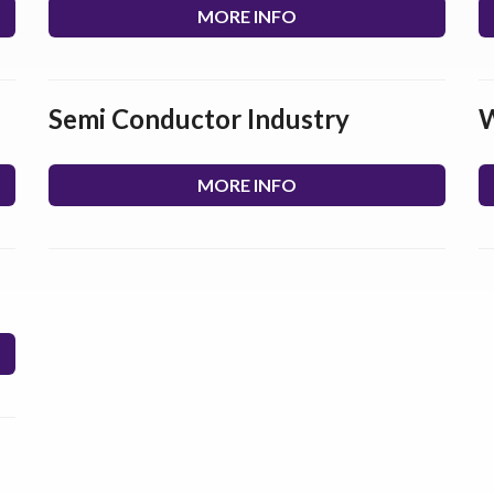
MORE INFO
Semi Conductor Industry
W
MORE INFO