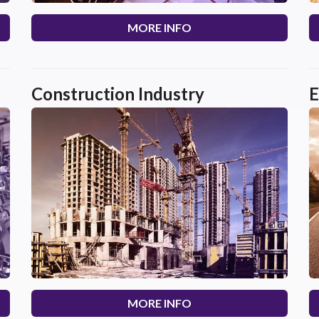
MORE INFO
Construction Industry
E
MORE INFO