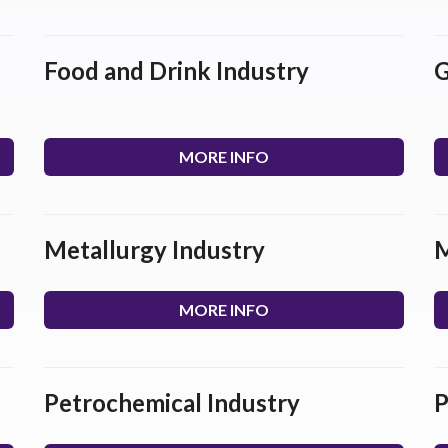
Food and Drink Industry
G
MORE INFO
Metallurgy Industry
M
MORE INFO
Petrochemical Industry
P