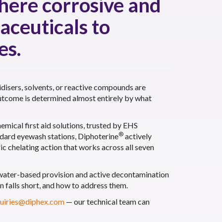
where corrosive and
aceuticals to
es.
idisers, solvents, or reactive compounds are
 outcome is determined almost entirely by what
emical first aid solutions, trusted by EHS
®
andard eyewash stations, Diphoterine
actively
c chelating action that works across all seven
 water-based provision and active decontamination
n falls short, and how to address them.
uiries@diphex.com
— our technical team can