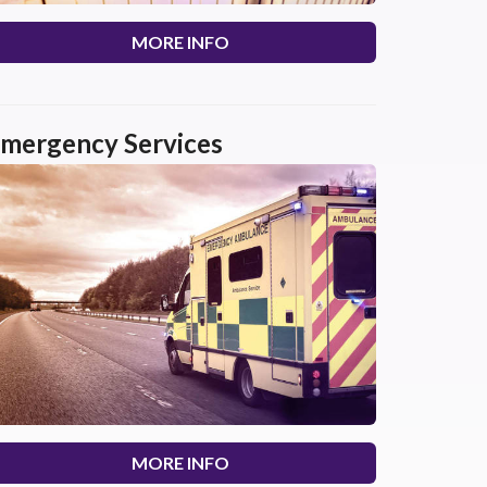
MORE INFO
mergency Services
MORE INFO