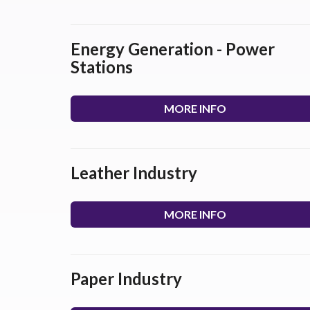
Energy Generation - Power
Stations
MORE INFO
Leather Industry
MORE INFO
Paper Industry