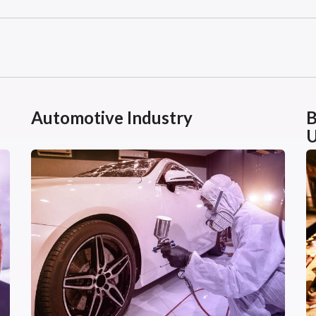
Automotive Industry
B
U