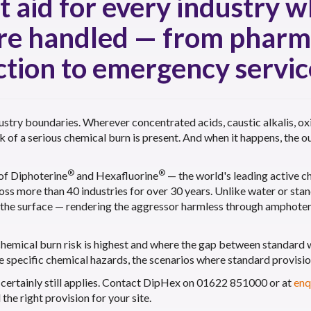
st aid for every industry 
are handled — from pharm
tion to emergency servic
ustry boundaries. Wherever concentrated acids, caustic alkalis, ox
sk of a serious chemical burn is present. And when it happens, the
®
®
 of Diphoterine
and Hexafluorine
— the world's leading active ch
ross more than 40 industries for over 30 years. Unlike water or st
g the surface — rendering the aggressor harmless through amphoteri
chemical burn risk is highest and where the gap between standard
e specific chemical hazards, the scenarios where standard provisio
st certainly still applies. Contact DipHex on 01622 851000 or at
enq
he right provision for your site.