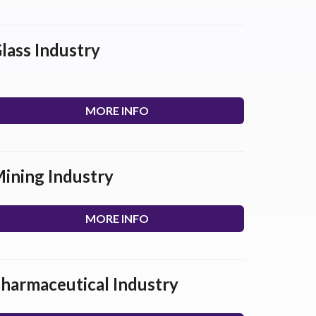
lass Industry
MORE INFO
ining Industry
MORE INFO
harmaceutical Industry