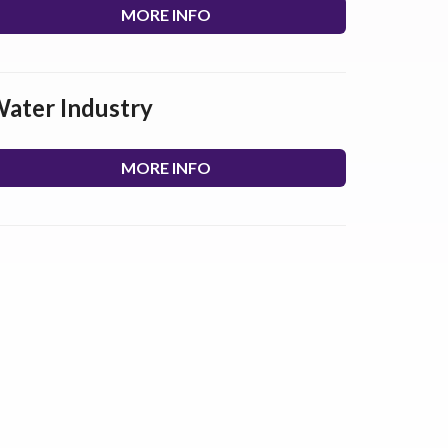
MORE INFO
ater Industry
MORE INFO