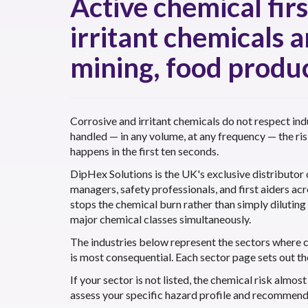
Active chemical fir
irritant chemicals 
mining, food produc
Corrosive and irritant chemicals do not respect ind
handled — in any volume, at any frequency — the ri
happens in the first ten seconds.
DipHex Solutions is the UK's exclusive distributor
managers, safety professionals, and first aiders ac
stops the chemical burn rather than simply dilutin
major chemical classes simultaneously.
The industries below represent the sectors where 
is most consequential. Each sector page sets out th
If your sector is not listed, the chemical risk almo
assess your specific hazard profile and recommend t