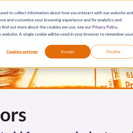
sed to collect information about how you interact with our website an
Active Chemical First Aid. Proven Science.
rove and customise your browsing experience and for analytics and
To find out more about the cookies we use, see our
Privacy Policy
.
is website. A single cookie will be used in your browser to remember you
®
®
EMICAL SPILL
DIPHOTERINE
HEXAFLUORINE
VIDEOS
Cookies settings
Accept
Decline
ors