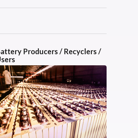
attery Producers / Recyclers /
sers