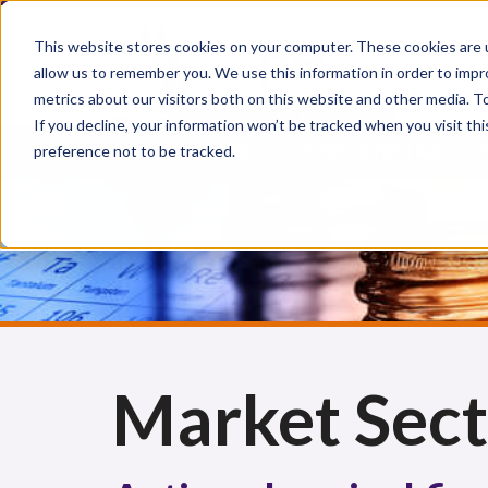
This website stores cookies on your computer. These cookies are u
allow us to remember you. We use this information in order to imp
metrics about our visitors both on this website and other media. 
If you decline, your information won’t be tracked when you visit th
preference not to be tracked.
CHEMICAL INJURIES
CHEMICAL FIRST AID
CH
Market Sect