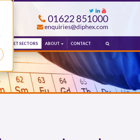
d
01622 851000
enquiries@diphex.com
r
MARKET SECTORS
ABOUT
CONTACT