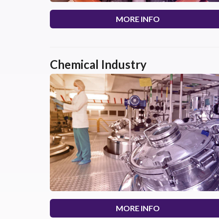
MORE INFO
Chemical Industry
MORE INFO