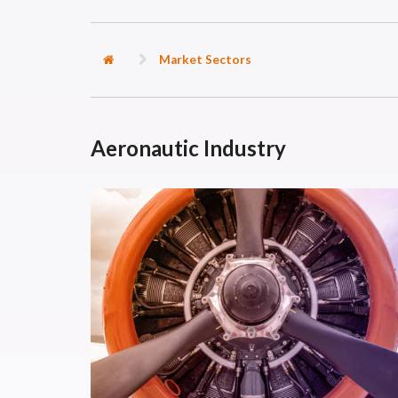
Market Sectors
Aeronautic Industry