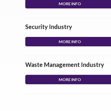
MORE INFO
Security Industry
MORE INFO
Waste Management Industry
MORE INFO