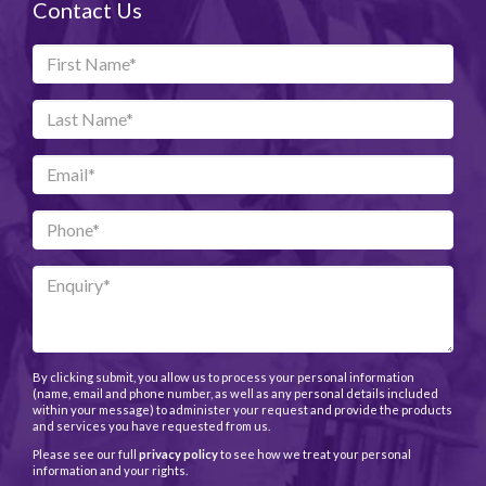
Contact Us
By clicking submit, you allow us to process your personal information
(name, email and phone number, as well as any personal details included
within your message) to administer your request and provide the products
and services you have requested from us.
Please see our full
privacy policy
to see how we treat your personal
information and your rights.