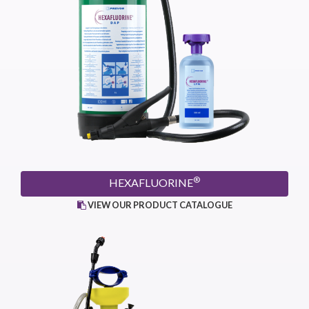
®
HEXAFLUORINE
VIEW OUR PRODUCT CATALOGUE