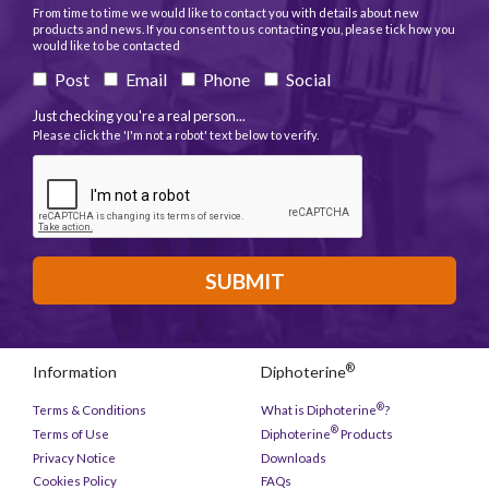
From time to time we would like to contact you with details about new
products and news. If you consent to us contacting you, please tick how you
would like to be contacted
Post
Email
Phone
Social
Just checking you're a real person...
Please click the 'I'm not a robot' text below to verify.
SUBMIT
®
Information
Diphoterine
®
Terms & Conditions
What is Diphoterine
?
®
Terms of Use
Diphoterine
Products
Privacy Notice
Downloads
Cookies Policy
FAQs