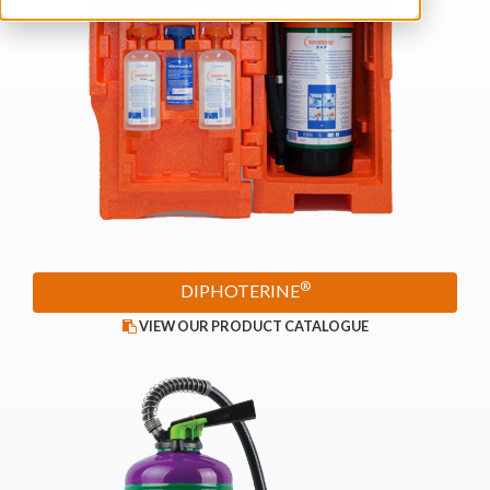
®
DIPHOTERINE
VIEW OUR PRODUCT CATALOGUE