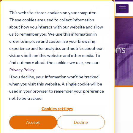
This website stores cookies on your computer.
These cookies are used to collect information
about how you interact with our website and allow
®
®
us to remember you. We use this information in
Hexafluorine
Diphoterine
Chemical First Aid &
Preventing Serious
Chemical Splash
Chemical Spills
Products
Products
order to improve and customise your browsing
Decontamination Solutions
Decontamination
Chemical Harm
®
®
experience and for analytics and metrics about our
Leading supplier of Hexafluorine
Leading supplier of Diphoterine
Experts in Chemical Spill Management
products for Emergency Chemical First Aid
products for Emergency Chemical First Aid
visitors both on this website and other media. To
EXPLORE SOLUTIONS
EXPLORE SOLUTIONS
READ MORE
Helping organisations respond quickly and effectively to hazardous chemical
Specialist solutions for chemical incidents, burns and spills
Experts in Chemical Splashes & Decontamination
find out more about the cookies we use, see our
incidents.
READ MORE
Privacy Policy
.
READ MORE
If you decline, your information won’t be tracked
when you visit this website. A single cookie will be
used in your browser to remember your preference
not to be tracked.
Cookies settings
Accept
Decline