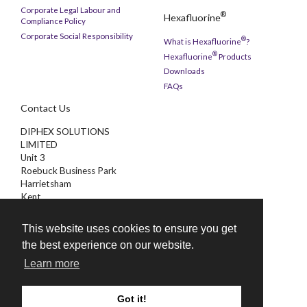
Corporate Legal Labour and
®
Hexafluorine
Compliance Policy
Corporate Social Responsibility
®
What is Hexafluorine
?
®
Hexafluorine
Products
Downloads
FAQs
Contact Us
DIPHEX SOLUTIONS
LIMITED
Unit 3
Roebuck Business Park
Harrietsham
Kent
ME17 1AB
This website uses cookies to ensure you get
01622 851000
the best experience on our website.
enquiries@diphex.com
Learn more
Got it!
©
2026 Diphex Solutions Limited