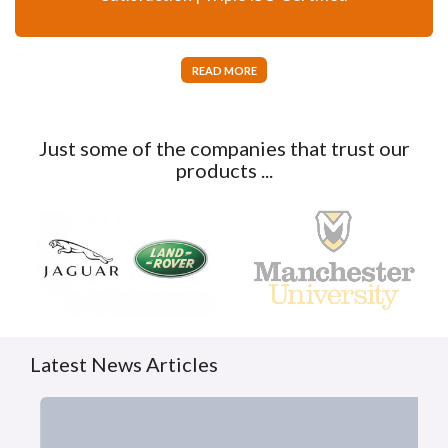
READ MORE
Just some of the companies that trust our
products ...
Latest News Articles