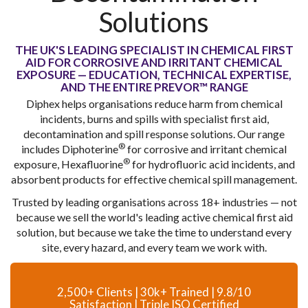
Solutions
THE UK'S LEADING SPECIALIST IN CHEMICAL FIRST
AID FOR CORROSIVE AND IRRITANT CHEMICAL
EXPOSURE — EDUCATION, TECHNICAL EXPERTISE,
AND THE ENTIRE PREVOR™ RANGE
Diphex helps organisations reduce harm from chemical
incidents, burns and spills with specialist first aid,
decontamination and spill response solutions. Our range
®
includes Diphoterine
for corrosive and irritant chemical
®
exposure, Hexafluorine
for hydrofluoric acid incidents, and
absorbent products for effective chemical spill management.
Trusted by leading organisations across 18+ industries — not
because we sell the world's leading active chemical first aid
solution, but because we take the time to understand every
site, every hazard, and every team we work with.
2,500+ Clients | 30k+ Trained | 9.8/10
Satisfaction | Triple ISO Certified