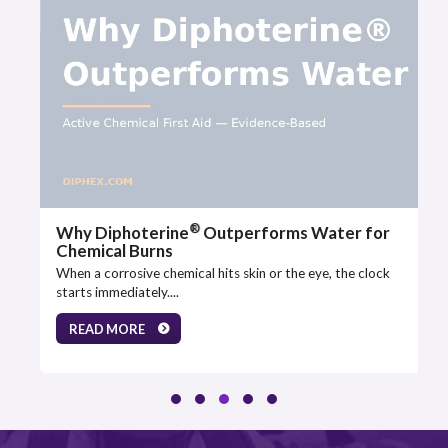
®
Why Diphoterine
Outperforms Water for
Chemical Burns
When a corrosive chemical hits skin or the eye, the clock
starts immediately....
READ MORE