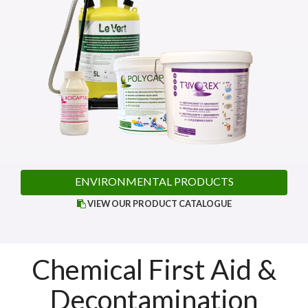
ENVIRONMENTAL PRODUCTS
VIEW OUR PRODUCT CATALOGUE
Chemical First Aid &
Decontamination