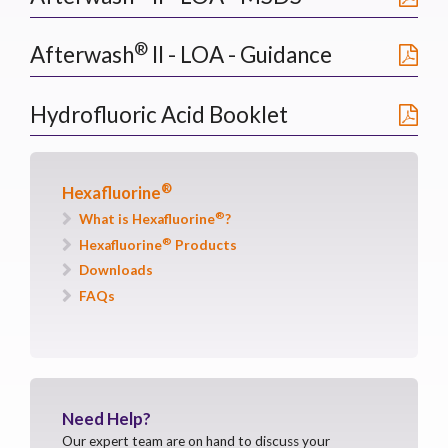
®
Afterwash
II - LOA - Guidance
Hydrofluoric Acid Booklet
®
Hexafluorine
®
What is Hexafluorine
?
®
Hexafluorine
Products
Downloads
FAQs
Need
Help?
Our expert team are on hand to discuss your