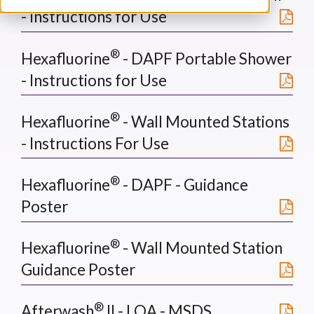
- Instructions for Use
®
Hexafluorine
- DAPF Portable Shower
- Instructions for Use
®
Hexafluorine
- Wall Mounted Stations
- Instructions For Use
®
Hexafluorine
- DAPF - Guidance
Poster
®
Hexafluorine
- Wall Mounted Station
Guidance Poster
®
Afterwash
II - LOA - MSDS