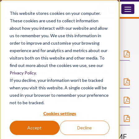
This website stores cookies on your computer.
These cookies are used to collect information
Downloads
about how you interact with our website and allow
us to remember you. We use this information in
Hexafluorine
order to improve and customise your browsing
experience and for analytics and metrics about our
®
Hexafluorine
- MSDS
visitors both on this website and other media. To
find out more about the cookies we use, see our
®
Hexafluorine
- List of Chemicals
Privacy Policy
.
Tested
If you decline, your information won’t be tracked
when you visit this website. A single cookie will be
used in your browser to remember your preference
®
Hexafluorine
Brochure
not to be tracked.
Cookies settings
®
Hexafluorine
- Protocol For Use
Accept
Decline
®
Hexafluorine
- Mural Eye Wash LPMF