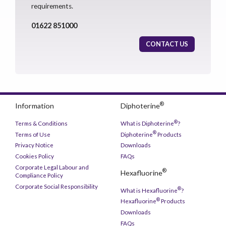
requirements.
01622 851000
CONTACT US
®
Information
Diphoterine
®
Terms & Conditions
What is Diphoterine
?
®
Terms of Use
Diphoterine
Products
Privacy Notice
Downloads
Cookies Policy
FAQs
Corporate Legal Labour and
®
Hexafluorine
Compliance Policy
Corporate Social Responsibility
®
What is Hexafluorine
?
®
Hexafluorine
Products
Downloads
FAQs