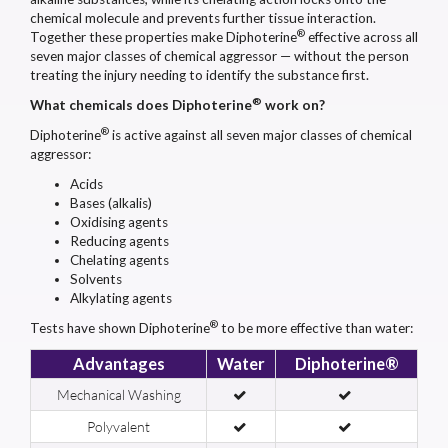
chemical molecule and prevents further tissue interaction.
®
Together these properties make Diphoterine
effective across all
seven major classes of chemical aggressor — without the person
treating the injury needing to identify the substance first.
®
What chemicals does Diphoterine
work on?
®
Diphoterine
is active against all seven major classes of chemical
aggressor:
Acids
Bases (alkalis)
Oxidising agents
Reducing agents
Chelating agents
Solvents
Alkylating agents
®
Tests have shown Diphoterine
to be more effective than water:
Advantages
Water
Diphoterine®
Mechanical Washing
Polyvalent