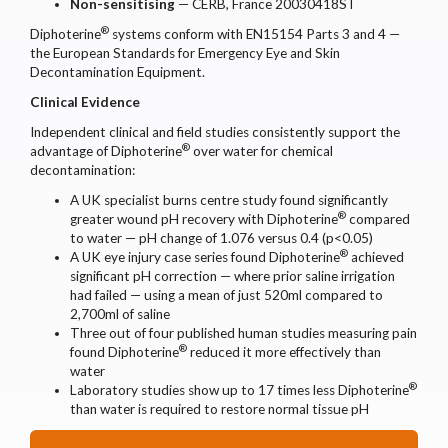
Non-sensitising
— CERB, France 20030418ST
®
Diphoterine
systems conform with EN15154 Parts 3 and 4 —
the European Standards for Emergency Eye and Skin
Decontamination Equipment.
Clinical Evidence
Independent clinical and field studies consistently support the
®
advantage of Diphoterine
over water for chemical
decontamination:
A UK specialist burns centre study found significantly
®
greater wound pH recovery with Diphoterine
compared
to water — pH change of 1.076 versus 0.4 (p<0.05)
®
A UK eye injury case series found Diphoterine
achieved
significant pH correction — where prior saline irrigation
had failed — using a mean of just 520ml compared to
2,700ml of saline
Three out of four published human studies measuring pain
®
found Diphoterine
reduced it more effectively than
water
®
Laboratory studies show up to 17 times less Diphoterine
than water is required to restore normal tissue pH