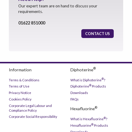
Our expert team are on hand to discuss your
requirements.
01622 851000
CONTACT US
®
Information
Diphoterine
®
Terms & Conditions
What is Diphoterine
?
®
Terms of Use
Diphoterine
Products
Privacy Notice
Downloads
Cookies Policy
FAQs
Corporate Legal Labour and
®
Hexafluorine
Compliance Policy
Corporate Social Responsibility
®
What is Hexafluorine
?
®
Hexafluorine
Products
Downloads