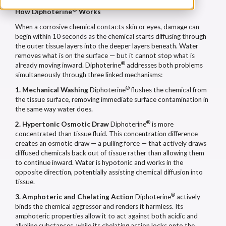
®
How Diphoterine
Works
When a corrosive chemical contacts skin or eyes, damage can
begin within 10 seconds as the chemical starts diffusing through
the outer tissue layers into the deeper layers beneath. Water
removes what is on the surface — but it cannot stop what is
®
already moving inward. Diphoterine
addresses both problems
simultaneously through three linked mechanisms:
®
1. Mechanical Washing
Diphoterine
flushes the chemical from
the tissue surface, removing immediate surface contamination in
the same way water does.
®
2. Hypertonic Osmotic Draw
Diphoterine
is more
concentrated than tissue fluid. This concentration difference
creates an osmotic draw — a pulling force — that actively draws
diffused chemicals back out of tissue rather than allowing them
to continue inward. Water is hypotonic and works in the
opposite direction, potentially assisting chemical diffusion into
tissue.
®
3. Amphoteric and Chelating Action
Diphoterine
actively
binds the chemical aggressor and renders it harmless. Its
amphoteric properties allow it to act against both acidic and
alkaline substances, while its chelating action locks onto the