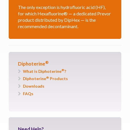
The only exception is hydrofluoric acid (HF),
for which Hexafluorine® — a dedicated Prevor
product distributed by DipHex — is the
recommended decontaminant.
®
Diphoterine
®
What is Diphoterine
?
®
Diphoterine
Products
Downloads
FAQs
Need
Help?