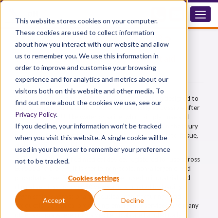
This website stores cookies on your computer.
These cookies are used to collect information
®
What is Diphoterine
?
about how you interact with our website and allow
us to remember you. We use this information in
The world's leading active chemical first aid
solution — not just a rinse
order to improve and customise your browsing
experience and for analytics and metrics about our
visitors both on this website and other media. To
®
Diphoterine
is a specialist, active washing solution designed to
find out more about the cookies we use, see our
stop chemical burns to skin and eyes as quickly as possible after
Privacy Policy
.
a splash or spill. Unlike water or saline, which simply rinse and
®
If you decline, your information won’t be tracked
dilute the surface, Diphoterine
actively intervenes in the injury
process — removing the chemical, limiting its spread into tissue,
when you visit this website. A single cookie will be
and rendering it harmless.
used in your browser to remember your preference
It is a Class IIa certified medical device, registered for use across
not to be tracked.
Europe and the UK. It is sterile, non-toxic, non-allergenic, and
®
Cookies settings
phosphate-free. Diphoterine
has been used in industrial and
clinical settings for over 30 years and is trusted by leading
organisations across pharmaceutical manufacturing, food
Accept
Decline
production, chemical processing, emergency services, and many
other sectors where corrosive chemicals are handled daily.