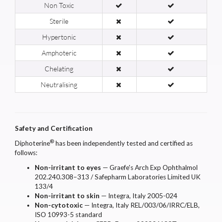
Non Toxic
Sterile
Hypertonic
Amphoteric
Chelating
Neutralising
Safety and Certification
®
Diphoterine
has been independently tested and certified as
follows:
Non-irritant to eyes
— Graefe's Arch Exp Ophthalmol
202.240.308–313 / Safepharm Laboratories Limited UK
133/4
Non-irritant to skin
— Integra, Italy 2005-024
Non-cytotoxic
— Integra, Italy REL/003/06/IRRC/ELB,
ISO 10993-5 standard