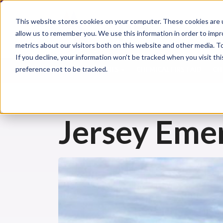
This website stores cookies on your computer. These cookies are u
allow us to remember you. We use this information in order to imp
metrics about our visitors both on this website and other media. 
If you decline, your information won’t be tracked when you visit th
preference not to be tracked.
CHEMICAL INJURIES
CHEMICAL FIRST AID
CH
Jersey Eme