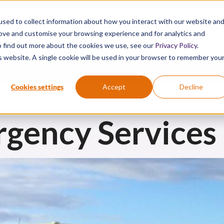
sed to collect information about how you interact with our website an
Active Chemical First Aid. Proven Science.
rove and customise your browsing experience and for analytics and
To find out more about the cookies we use, see our
Privacy Policy
.
is website. A single cookie will be used in your browser to remember you
®
®
EMICAL SPILL
DIPHOTERINE
HEXAFLUORINE
VIDEOS
Cookies settings
Accept
Decline
rgency Services