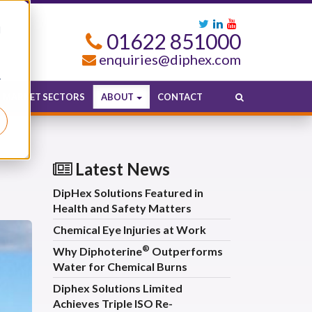
d
01622 851000
enquiries@diphex.com
r
MARKET SECTORS
ABOUT
CONTACT
Latest News
DipHex Solutions Featured in
Health and Safety Matters
Chemical Eye Injuries at Work
®
Why Diphoterine
Outperforms
Water for Chemical Burns
Diphex Solutions Limited
Achieves Triple ISO Re-