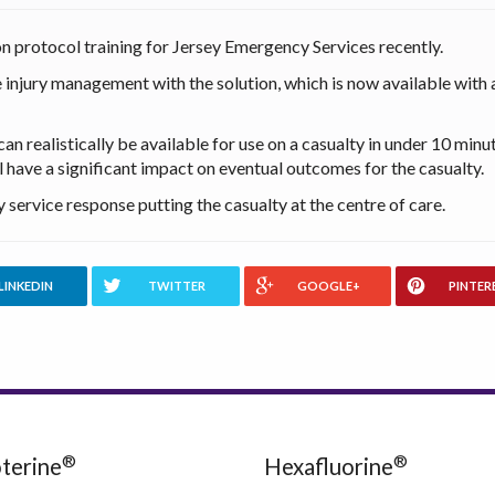
n protocol training for Jersey Emergency Services recently.
 injury management with the solution, which is now available with a
can realistically be available for use on a casualty in under 10 minu
 have a significant impact on eventual outcomes for the casualty.
service response putting the casualty at the centre of care.
LINKEDIN
TWITTER
GOOGLE+
PINTER
®
®
terine
Hexafluorine