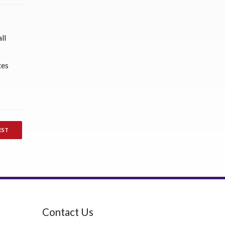
ll
tes
EST
Contact Us