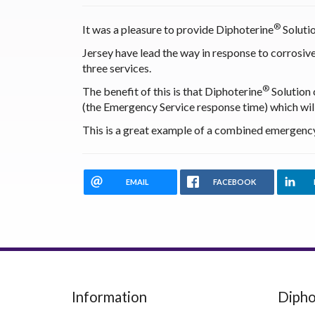
®
It was a pleasure to provide Diphoterine
Solutio
Jersey have lead the way in response to corrosive
three services.
®
The benefit of this is that Diphoterine
Solution 
(the Emergency Service response time) which will
This is a great example of a combined emergency 
EMAIL
FACEBOOK
Information
Dipho