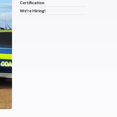
Certification
We're Hiring!