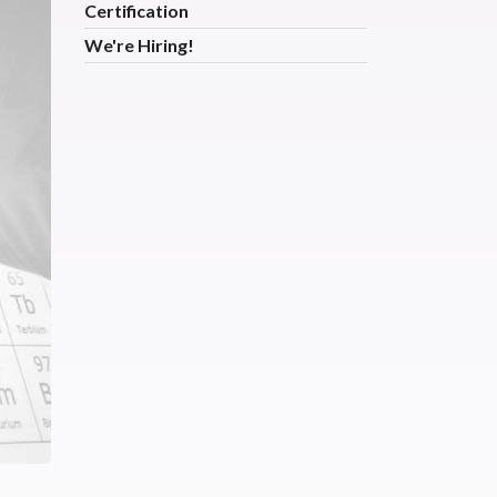
Certification
We're Hiring!