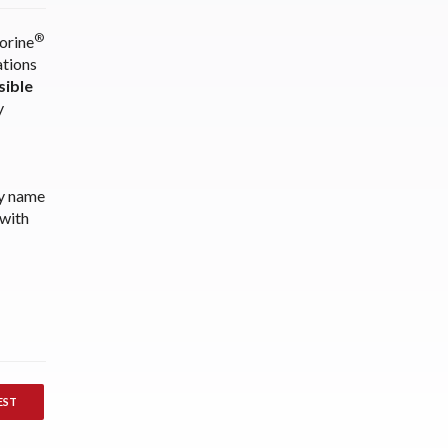
®
orine
ations
ible
y
ny name
 with
EST