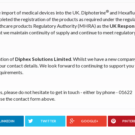
®
e import of medical devices into the UK. Diphoterine
and Hexaflu
leted the registration of the products as required under the regul
lthcare products Regulatory Authority (MHRA) as the
UK Respons
at we maintain continuity of supply and continue to meet regulator
tion of
Diphex Solutions Limited
. Whilst we have a new compa
 our contact details. We look forward to continuing to support you
equirements.
, please do not hesitate to get in touch - either by phone - 01622
se the contact form above.
LINKEDIN
TWITTER
GOOGLE+
PINTER