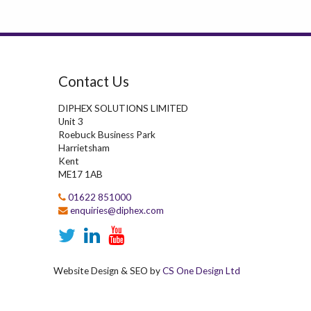
Contact Us
DIPHEX SOLUTIONS LIMITED
Unit 3
Roebuck Business Park
Harrietsham
Kent
ME17 1AB
01622 851000
enquiries@diphex.com
Website Design & SEO by
CS One Design Ltd