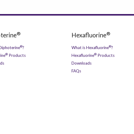
®
®
terine
Hexafluorine
®
®
Diphoterine
?
What is Hexafluorine
?
®
®
ine
Products
Hexafluorine
Products
ds
Downloads
FAQs