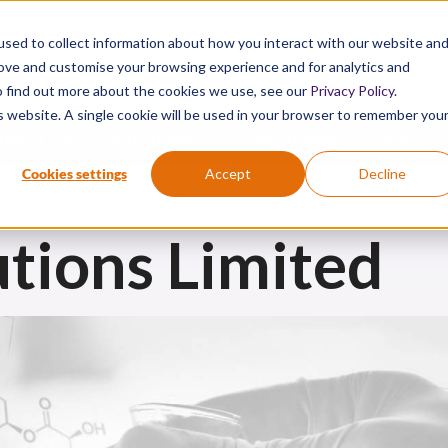
sed to collect information about how you interact with our website an
Active Chemical First Aid. Proven Science.
rove and customise your browsing experience and for analytics and
To find out more about the cookies we use, see our
Privacy Policy
.
is website. A single cookie will be used in your browser to remember you
®
®
EMICAL SPILL
DIPHOTERINE
HEXAFLUORINE
VIDEOS
Cookies settings
Accept
Decline
tions Limited