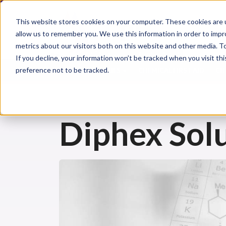
This website stores cookies on your computer. These cookies are u
allow us to remember you. We use this information in order to imp
metrics about our visitors both on this website and other media. 
If you decline, your information won’t be tracked when you visit th
preference not to be tracked.
CHEMICAL INJURIES
CHEMICAL FIRST AID
CH
Diphex Solu