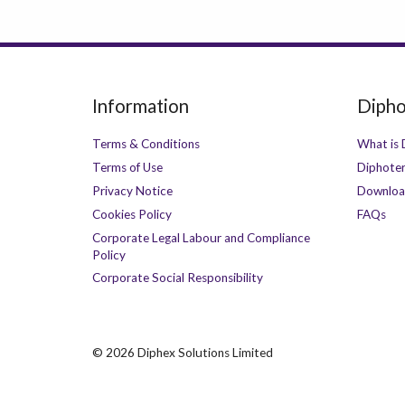
Information
Dipho
Terms & Conditions
What is 
Terms of Use
Diphoter
Privacy Notice
Downloa
Cookies Policy
FAQs
Corporate Legal Labour and Compliance
Policy
Corporate Social Responsibility
©
2026 Diphex Solutions Limited