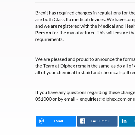
Brexit has required changes in regulations for th
are both Class IIa medical devices. We have comp
and we are registered with the Medical and Hea
Person
for the manufacturer. This will ensure th
requirements.
We are pleased and proud to announce the forma
the Team at Diphex remain the same, as do all of
all of your chemical first aid and chemical spill r
If you have any questions regarding these changes
851000 or by email - enquiries@diphex.com or u
EMAIL
FACEBOOK