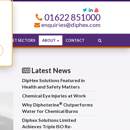
d
01622 851000
enquiries@diphex.com
r
MARKET SECTORS
ABOUT
CONTACT
Latest News
DipHex Solutions Featured in
Health and Safety Matters
Chemical Eye Injuries at Work
®
Why Diphoterine
Outperforms
Water for Chemical Burns
Diphex Solutions Limited
Achieves Triple ISO Re-