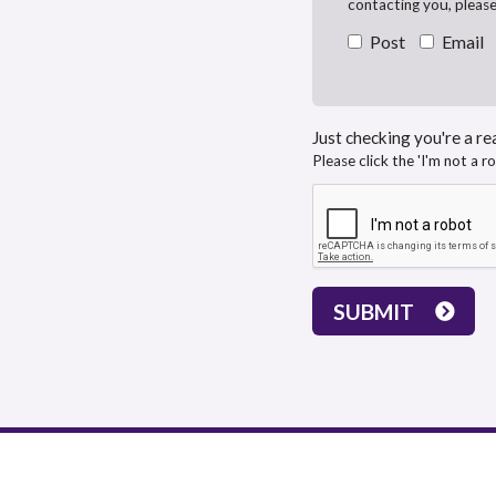
contacting you, pleas
Post
Email
Just checking you're a rea
Please click the 'I'm not a r
SUBMIT