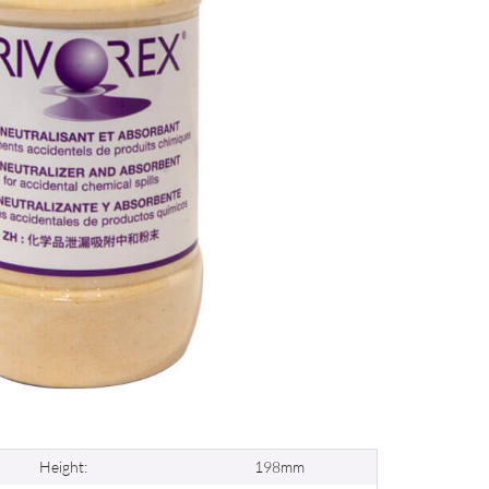
Height:
198mm