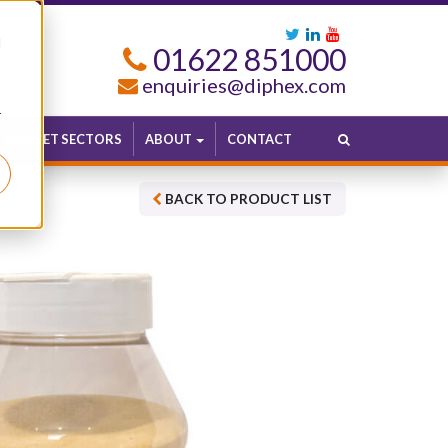
d
01622 851000
enquiries@diphex.com
r
MARKET SECTORS
ABOUT
CONTACT
BACK TO PRODUCT LIST