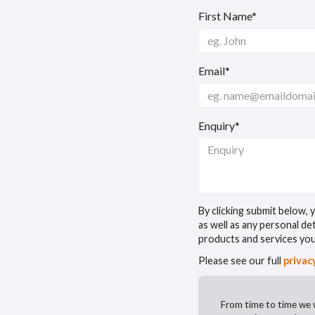
First Name*
Email*
Enquiry*
By clicking submit below,
as well as any personal de
products and services yo
Please see our full
privac
From time to time we 