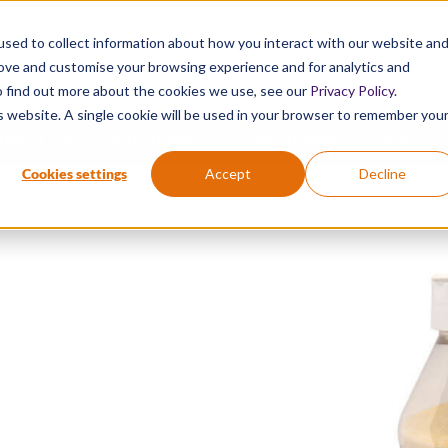
sed to collect information about how you interact with our website an
Active Chemical First Aid. Proven Science.
rove and customise your browsing experience and for analytics and
To find out more about the cookies we use, see our
Privacy Policy
.
is website. A single cookie will be used in your browser to remember you
®
®
EMICAL SPILL
DIPHOTERINE
HEXAFLUORINE
VIDEOS
Cookies settings
Accept
Decline