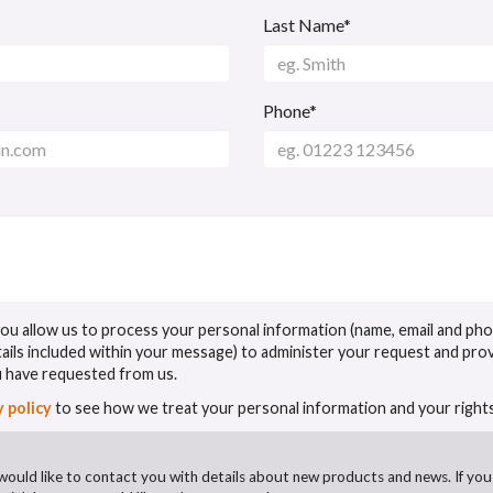
Last Name*
Phone*
 you allow us to process your personal information (name, email and ph
tails included within your message) to administer your request and pro
u have requested from us.
y policy
to see how we treat your personal information and your rights
would like to contact you with details about new products and news. If you