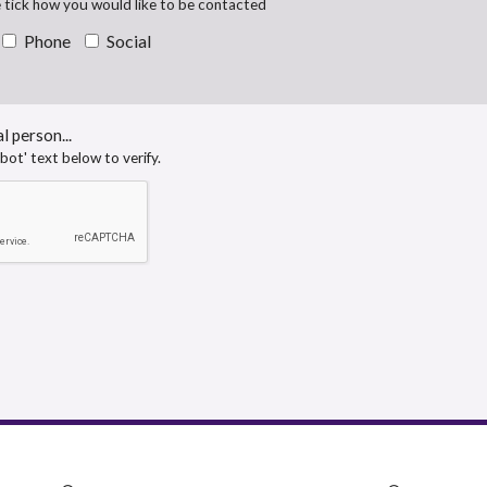
e tick how you would like to be contacted
Phone
Social
l person...
obot' text below to verify.