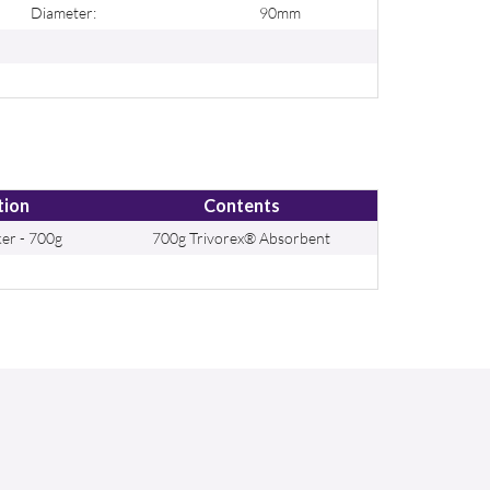
Diameter:
90mm
tion
Contents
er - 700g
700g Trivorex® Absorbent