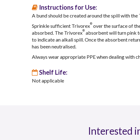
Instructions for Use:
A bund should be created around the spill with the
®
Sprinkle sufficient Trivorex
over the surface of the 
®
absorbed. The Trivorex
absorbent will turn pink to
to indicate an alkali spill. Once the absorbent return
has been neutralised.
Always wear appropriate PPE when dealing with che
Shelf Life:
Not applicable
Interested i