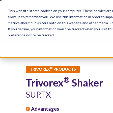
This website stores cookies on your computer. These cookies are u
allow us to remember you. We use this information in order to imp
metrics about our visitors both on this website and other media. 
If you decline, your information won’t be tracked when you visit th
preference not to be tracked.
CHEMICAL INJURIES
CHEMICAL FIRST AID
CH
SUP.TX
®
TRIVOREX
PRODUCTS
®
Trivorex
Shaker
SUP.TX
Advantages