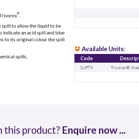
®
 Trivorex
.
spill to allow the liquid to be
 indicate an acid spill and blue
s to its original colour the spill
Available Units:
mical spills.
Code
Descrip
SUP.TX
Trivorex® Shak
n this product?
Enquire now ...