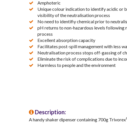
Amphoteric
Unique colour indication to identify acidic or b
visibility of the neutralisation process
No need to identifiy chemical prior to neutrali
pH returns to non-hazardous levels following 
process
Excellent absorption capacity
Facilitates post-spill management with less wa
Neutralisation process stops off-gassing of c
Eliminate the risk of complications due to in
Harmless to people and the environment
Description:
A handy shaker dipenser containing 700g Trivorex