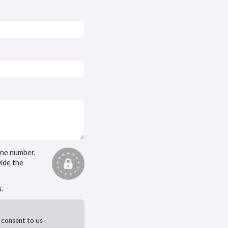
one number,
vide the
.
 consent to us