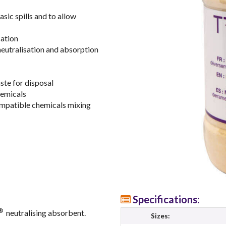
asic spills and to allow
sation
neutralisation and absorption
ste for disposal
hemicals
compatible chemicals mixing
Specifications:
®
neutralising absorbent.
Sizes: