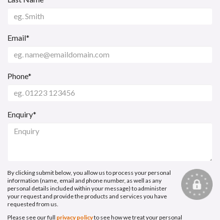
Email*
Phone*
Enquiry*
By clicking submit below, you allow us to process your personal
information (name, email and phone number, as well as any
personal details included within your message) to administer
your request and provide the products and services you have
requested from us.
Please see our full
privacy policy
to see how we treat your personal