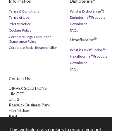
Information
Diphoterine
®
Terms & Conditions
What is Diphoterine
?
®
Terms of Use
Diphoterine
Products
Privacy Notice
Downloads
Cookies Policy
FAQs
Corporate Legal Labour and
®
Hexafluorine
Compliance Policy
Corporate Social Responsibility
®
What is Hexafluorine
?
®
Hexafluorine
Products
Downloads
FAQs
Contact Us
DIPHEX SOLUTIONS
LIMITED
Unit 3
Roebuck Business Park
Harrietsham
Kent
ME17 1AB
This website uses cookies to ensure you get