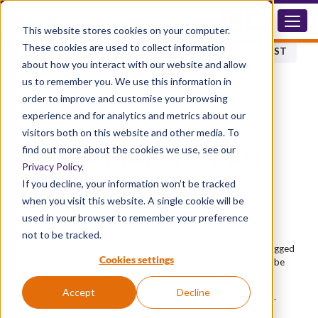
CI.CH.VD
This website stores cookies on your computer.
These cookies are used to collect information
BACK TO PRODUCT LIST
about how you interact with our website and allow
us to remember you. We use this information in
order to improve and customise your browsing
ACCESSORIES
experience and for analytics and metrics about our
Transportable Chemical
visitors both on this website and other media. To
find out more about the cookies we use, see our
Decontamination First Aid
Privacy Policy
.
System
If you decline, your information won’t be tracked
when you visit this website. A single cookie will be
CICH.VD
used in your browser to remember your preference
Advantages
not to be tracked.
Portable version of the protection box CI.VD. Fitted with rugged
Cookies settings
wheels and handle to allow the unit to move with the risk or be
taken to a casualty.
Accept
Decline
Can also be fitted with a tub of absorbent for chemical spills.