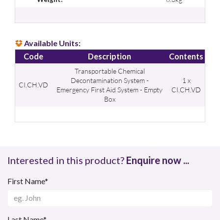
Available Units:
Code
Description
Contents
Transportable Chemical
Decontamination System -
1 x
CI.CH.VD
Emergency First Aid System - Empty
CI.CH.VD
Box
Interested in this product?
Enquire now ...
First Name*
Last Name*