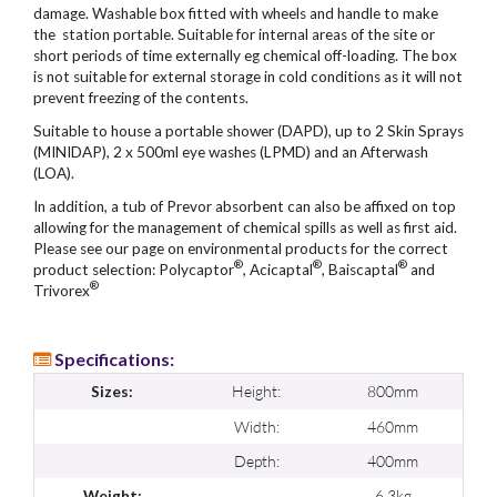
damage. Washable box fitted with wheels and handle to make
the station portable. Suitable for internal areas of the site or
short periods of time externally eg chemical off-loading. The box
is not suitable for external storage in cold conditions as it will not
prevent freezing of the contents.
Suitable to house a portable shower (DAPD), up to 2 Skin Sprays
(MINIDAP), 2 x 500ml eye washes (LPMD) and an Afterwash
(LOA).
In addition, a tub of Prevor absorbent can also be affixed on top
allowing for the management of chemical spills as well as first aid.
Please see our page on environmental products for the correct
®
®
®
product selection: Polycaptor
, Acicaptal
, Baiscaptal
and
®
Trivorex
Specifications:
Height:
800mm
Sizes:
Width:
460mm
Depth:
400mm
6.3kg
Weight: