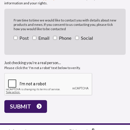
information and your rights.
From time to time we would like to contact you with details about new
products and news. If you consent to us contacting you, please tick
how you would like to be contacted
Post
Email
Phone
Social
Just checking you're a real person...
Please click the 'I'm not a robot' text below to verify.
SUBMIT
®