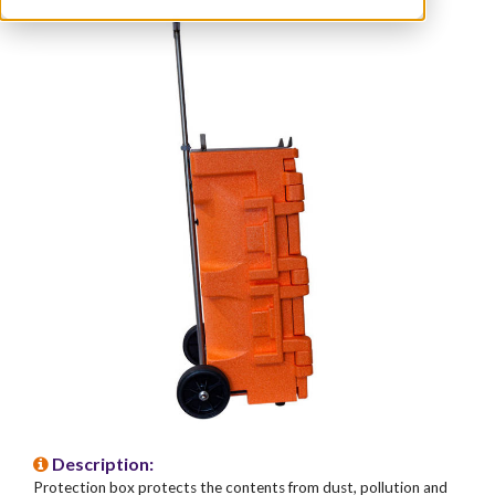
Description:
Protection box protects the contents from dust, pollution and