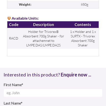
850g
Weight:
Available Units:
Code
Description
Contents
Holder for Trivorex®
1 x Holder and 1 x
Absorbent 700g Shaker - for
SUP.TX - Trivorex
RACD
attachemnet to
Absorbent 700g
LMPE.DAS/LMPE.DA2S
Shaker
Interested in this product?
Enquire now ...
First Name*
Last Name*