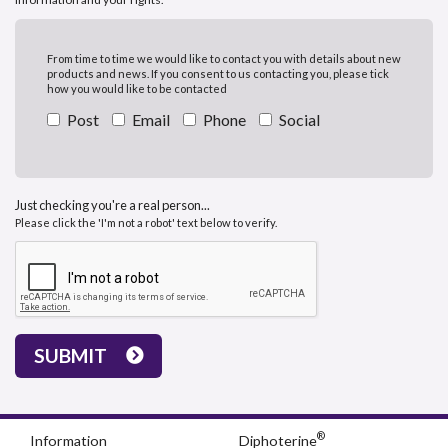
From time to time we would like to contact you with details about new
products and news. If you consent to us contacting you, please tick
how you would like to be contacted
Post
Email
Phone
Social
Just checking you're a real person...
Please click the 'I'm not a robot' text below to verify.
SUBMIT
®
Information
Diphoterine