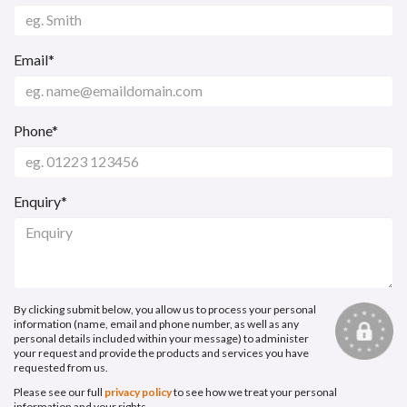
Email*
Phone*
Enquiry*
By clicking submit below, you allow us to process your personal
information (name, email and phone number, as well as any
personal details included within your message) to administer
your request and provide the products and services you have
requested from us.
Please see our full
privacy policy
to see how we treat your personal
information and your rights.