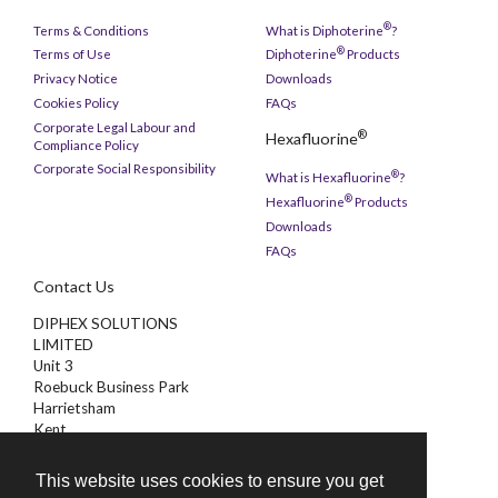
®
Terms & Conditions
What is Diphoterine
?
®
Terms of Use
Diphoterine
Products
Privacy Notice
Downloads
Cookies Policy
FAQs
Corporate Legal Labour and
®
Hexafluorine
Compliance Policy
Corporate Social Responsibility
®
What is Hexafluorine
?
®
Hexafluorine
Products
Downloads
FAQs
Contact Us
DIPHEX SOLUTIONS
LIMITED
Unit 3
Roebuck Business Park
Harrietsham
Kent
ME17 1AB
This website uses cookies to ensure you get
01622 851000