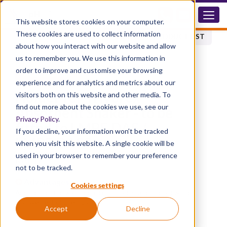
RACD
This website stores cookies on your computer.
These cookies are used to collect information
BACK TO PRODUCT LIST
about how you interact with our website and allow
us to remember you. We use this information in
order to improve and customise your browsing
ACCESSORIES
experience and for analytics and metrics about our
®
Holder for Trivorex
visitors both on this website and other media. To
find out more about the cookies we use, see our
Absorbent Shaker - to be
Privacy Policy
.
fitted to LMPE.DAS /
If you decline, your information won’t be tracked
LMPE.DA2S
when you visit this website. A single cookie will be
used in your browser to remember your preference
RACD
not to be tracked.
Advantages
Cookies settings
Addition for the wall mounted first aid station to allow the
management of chemical spills.
Accept
Decline