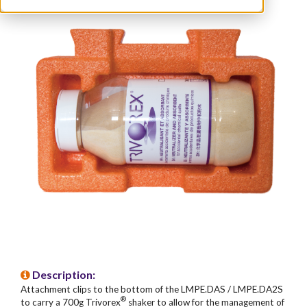
Description:
Attachment clips to the bottom of the LMPE.DAS / LMPE.DA2S
®
to carry a 700g Trivorex
shaker to allow for the management of