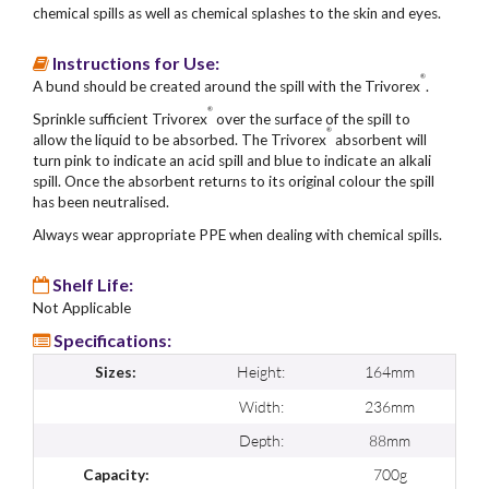
chemical spills as well as chemical splashes to the skin and eyes.
Instructions for Use:
®
A bund should be created around the spill with the Trivorex
.
®
Sprinkle sufficient Trivorex
over the surface of the spill to
®
allow the liquid to be absorbed. The Trivorex
absorbent will
turn pink to indicate an acid spill and blue to indicate an alkali
spill. Once the absorbent returns to its original colour the spill
has been neutralised.
Always wear appropriate PPE when dealing with chemical spills.
Shelf Life:
Not Applicable
Specifications:
Height:
164mm
Sizes:
Width:
236mm
Depth:
88mm
700g
Capacity: