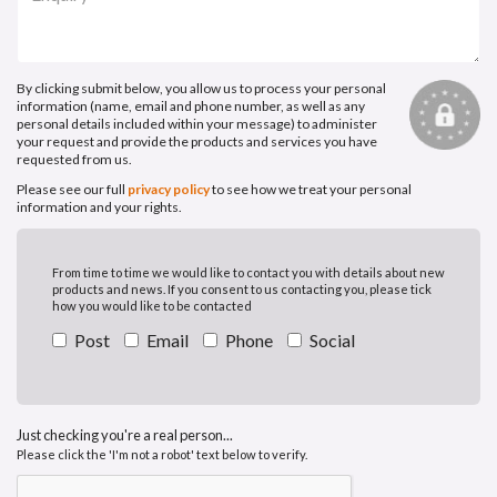
By clicking submit below, you allow us to process your personal
information (name, email and phone number, as well as any
personal details included within your message) to administer
your request and provide the products and services you have
requested from us.
Please see our full
privacy policy
to see how we treat your personal
information and your rights.
From time to time we would like to contact you with details about new
products and news. If you consent to us contacting you, please tick
how you would like to be contacted
Post
Email
Phone
Social
Just checking you're a real person...
Please click the 'I'm not a robot' text below to verify.