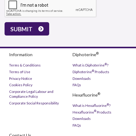
SUBMIT
®
Information
Diphoterine
®
Terms & Conditions
What is Diphoterine
?
®
Terms of Use
Diphoterine
Products
Privacy Notice
Downloads
Cookies Policy
FAQs
Corporate Legal Labour and
®
Hexafluorine
Compliance Policy
Corporate Social Responsibility
®
What is Hexafluorine
?
®
Hexafluorine
Products
Downloads
FAQs
Contact Us