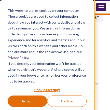
LPF
This website stores cookies on your computer.
These cookies are used to collect information
BACK TO PRODUCT LIST
about how you interact with our website and allow
us to remember you. We use this information in
order to improve and customise your browsing
®
HEXAFLUORINE
EYE PRODUCTS
experience and for analytics and metrics about our
Hexafluorine Portable Eye
visitors both on this website and other media. To
find out more about the cookies we use, see our
Wash Pouch - 500ml
Privacy Policy
.
LPF
If you decline, your information won’t be tracked
when you visit this website. A single cookie will be
Advantages
used in your browser to remember your preference
Pouch format
not to be tracked.
Directional decontamination for healthcare professionals
Sterile solution
Cookies settings
Tamper-evident closure to ensure the integrity of the
system
Accept
Decline
Waterproof and compact
Pouch can be hung or wall-mounted