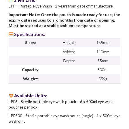
LPF – Portable Eye Wash - 2 years from date of manufacture.
Important Note: Once the pouch is made ready for use, the
expiry date reduces to six months from date of opening.
Must be stored at a stable ambient temperature.
Specifications:
Height:
165mm
Sizes:
Width:
110mm
Depth:
55mm
500ml
Capacity:
559g
Weight:
Available Units:
LPF6 - Sterile portable eye wash pouch - 6 x 500ml eye wash
pouches per box
LPF500 - Sterile portable eye wash pouch (single) - 1 x 500ml eye
wash unit