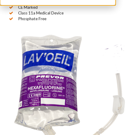
Complies with EN15154
CE Marked
Class 11a Medical Device
Phosphate Free