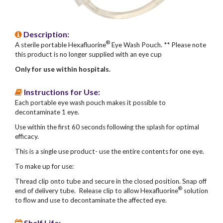
Description:
®
A sterile portable Hexafluorine
Eye Wash Pouch. ** Please note
this product is no longer supplied with an eye cup
Only for use within hospitals.
Instructions for Use:
Each portable eye wash pouch makes it possible to
decontaminate 1 eye.
Use within the first 60 seconds following the splash for optimal
efficacy.
This is a single use product- use the entire contents for one eye.
To make up for use:
Thread clip onto tube and secure in the closed position. Snap off
®
end of delivery tube. Release clip to allow Hexafluorine
solution
to flow and use to decontaminate the affected eye.
Shelf Life: