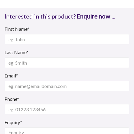
Interested in this product?
Enquire now ...
First Name*
Last Name*
Email*
Phone*
Enquiry*