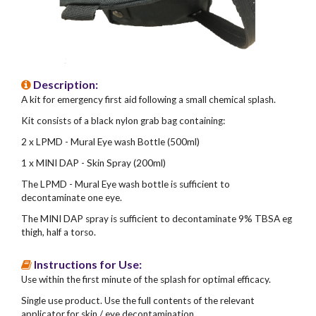
Description:
A kit for emergency first aid following a small chemical splash.
Kit consists of a black nylon grab bag containing:
2 x LPMD - Mural Eye wash Bottle (500ml)
1 x MINI DAP - Skin Spray (200ml)
The LPMD - Mural Eye wash bottle is sufficient to
decontaminate one eye.
The MINI DAP spray is sufficient to decontaminate 9% TBSA eg
thigh, half a torso.
Instructions for Use:
Use within the first minute of the splash for optimal efficacy.
Single use product. Use the full contents of the relevant
applicator for skin / eye decontamination.