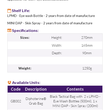
Shelf Life:
LPMD - Eye wash Bottle - 2 years from date of manufacture
MINI DAP - Skin Spray - 2 years from date of manufacture
Specifications:
Height:
270mm
Sizes:
Width:
165mm
Depth:
90mm
1250g
Weight:
Available Units:
Code
Description
Contents
Black Tactical Bag with 2 x LPMD -
Diphoterine®
GB002
Eye Wash Bottles (500ml), 1 x
Grab Bag
MINI DAP - Skin Spray (200ml)