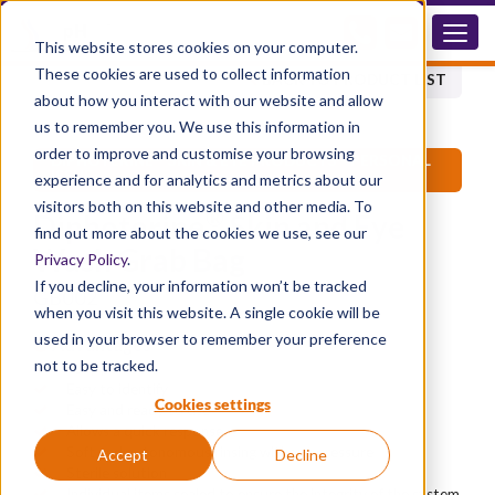
GB002
This website stores cookies on your computer.
These cookies are used to collect information
BACK TO PRODUCT LIST
about how you interact with our website and allow
us to remember you. We use this information in
order to improve and customise your browsing
®
DIPHOTERINE
SKIN & EYE PRODUCTS - PERSONAL
ISSUE
experience and for analytics and metrics about our
visitors both on this website and other media. To
®
Diphoterine
Skin and Eye
find out more about the cookies we use, see our
Wash Grab Bag
Privacy Policy
.
If you decline, your information won’t be tracked
GB002
when you visit this website. A single cookie will be
used in your browser to remember your preference
Advantages
not to be tracked.
Fully portable
Easy to identify
Cookies settings
Easy and ready to use
Allows a quick response
Soft and autonomous rinsing without pressure
Accept
Decline
Sterile solution
Individual items sealed to ensure the integrity of the system