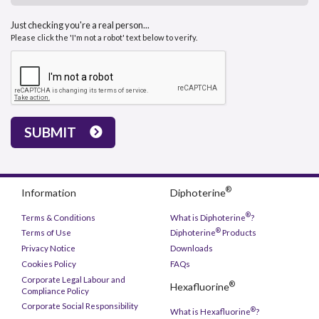
Just checking you're a real person...
Please click the 'I'm not a robot' text below to verify.
SUBMIT
®
Information
Diphoterine
®
Terms & Conditions
What is Diphoterine
?
®
Terms of Use
Diphoterine
Products
Privacy Notice
Downloads
Cookies Policy
FAQs
Corporate Legal Labour and
®
Hexafluorine
Compliance Policy
Corporate Social Responsibility
®
What is Hexafluorine
?