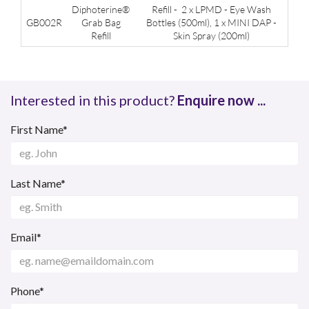
Diphoterine®
Refill - 2 x LPMD - Eye Wash
GB002R
Grab Bag
Bottles (500ml), 1 x MINI DAP -
Refill
Skin Spray (200ml)
Interested in this product?
Enquire now ...
First Name*
Last Name*
Email*
Phone*