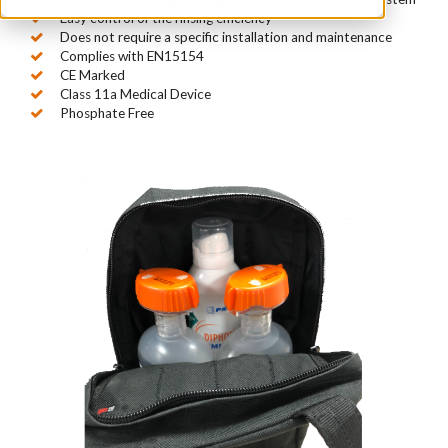
Easy control of the rinsing efficiency
Does not require a specific installation and maintenance
Complies with EN15154
CE Marked
Class 11a Medical Device
Phosphate Free