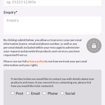
Enquiry*
By clicking submit below, you allow us to process your personal
information (name, email and phone number, as well as any
personal details included within your message) to administer
your request and provide the products and services you have
requested from us.
Please see our full
privacy policy
to see how we treat your personal
information and your rights.
From time to time we would like to contact you with details about new
products and news. If you consent to us contacting you, please tick
how you would like to be contacted
Post
Email
Phone
Social