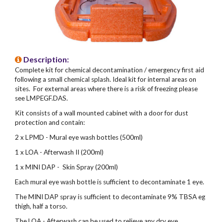
Description:
Complete kit for chemical decontamination / emergency first aid
following a small chemical splash. Ideal kit for internal areas on
sites. For external areas where there is a risk of freezing please
see LMPEGF.DAS.
Kit consists of a wall mounted cabinet with a door for dust
protection and contain:
2 x LPMD - Mural eye wash bottles (500ml)
1 x LOA - Afterwash II (200ml)
1 x MINI DAP - Skin Spray (200ml)
Each mural eye wash bottle is sufficient to decontaminate 1 eye.
The MINI DAP spray is sufficient to decontaminate 9% TBSA eg
thigh, half a torso.
The LOA - Afterwash can be used to relieve any dry eye