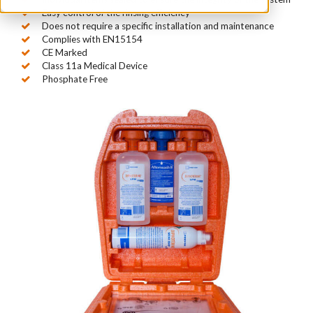
Easy control of the rinsing efficiency
Does not require a specific installation and maintenance
Complies with EN15154
CE Marked
Class 11a Medical Device
Phosphate Free