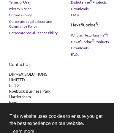
®
Terms of Use
Diphoterine
Products
Privacy Notice
Downloads
Cookies Policy
FAQs
Corporate Legal Labour and
®
Hexafluorine
Compliance Policy
Corporate Social Responsibility
®
What is Hexafluorine
?
®
Hexafluorine
Products
Downloads
FAQs
Contact Us
DIPHEX SOLUTIONS
LIMITED
Unit 3
Roebuck Business Park
Harrietsham
Kent
ME17 1AB
This website uses cookies to ensure you get
01622 851000
the best experience on our website.
enquiries@diphex.com
Learn more