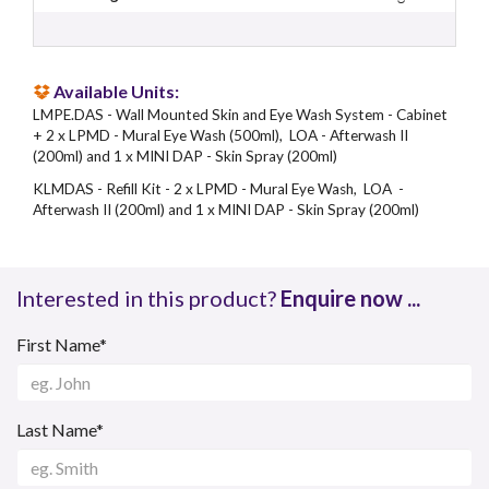
Available Units:
LMPE.DAS - Wall Mounted Skin and Eye Wash System - Cabinet
+ 2 x LPMD - Mural Eye Wash (500ml), LOA - Afterwash II
(200ml) and 1 x MINI DAP - Skin Spray (200ml)
KLMDAS - Refill Kit - 2 x LPMD - Mural Eye Wash, LOA -
Afterwash II (200ml) and 1 x MINI DAP - Skin Spray (200ml)
Interested in this product?
Enquire now ...
First Name*
Last Name*