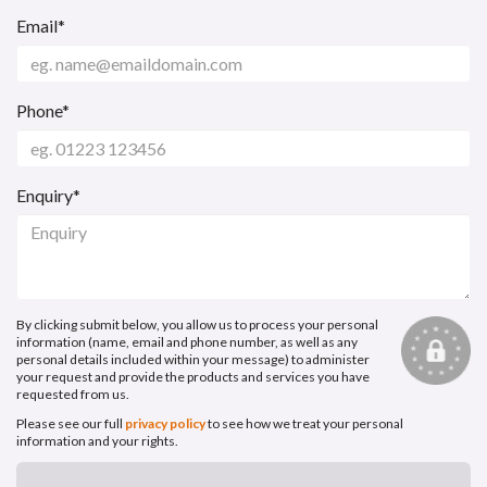
Email*
Phone*
Enquiry*
By clicking submit below, you allow us to process your personal
information (name, email and phone number, as well as any
personal details included within your message) to administer
your request and provide the products and services you have
requested from us.
Please see our full
privacy policy
to see how we treat your personal
information and your rights.