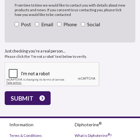
From time to time we would like to contact you with details about new
products and news. If you consent to us contacting you, please tick
how you would like to be contacted
Post
Email
Phone
Social
Just checking you're a real person...
Please click the 'I'm not a robot' text below to verify.
SUBMIT
®
Information
Diphoterine
®
Terms & Conditions
What is Diphoterine
?