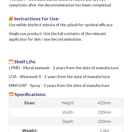
symptoms after the decontamination has been completed.
Instructions for Use:
Use within the first minute of the splash for optimal efficacy.
Single use product. Use the full contents of the relevant
applicator for skin / eye decontamination.
Shelf Life:
LPMD - Mural eyewash - 2 years from the date of manufacture
LOA - Afterwash II - 2 years from the date of manufacture
MINI DAP - Spray - 2 years from the date of manufacture
Specifications:
Height:
420mm
Sizes:
Width:
330mm
Depth:
100mm
2.8kg
Weight: