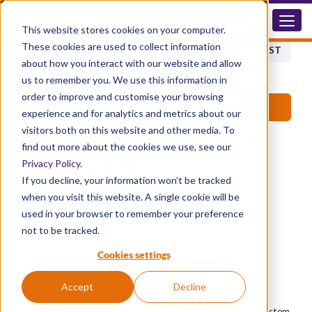
LMPE.DAS
This website stores cookies on your computer.
These cookies are used to collect information
BACK TO PRODUCT LIST
about how you interact with our website and allow
us to remember you. We use this information in
order to improve and customise your browsing
®
DIPHOTERINE
SKIN & EYE PRODUCTS - WALL
MOUNTED UNITS
experience and for analytics and metrics about our
visitors both on this website and other media. To
Wall Mounted Skin and Eye
find out more about the cookies we use, see our
Wash Station
Privacy Policy
.
If you decline, your information won’t be tracked
LMPE.DAS
when you visit this website. A single cookie will be
used in your browser to remember your preference
Advantages
not to be tracked.
Fully portable
Easy to identify
Cookies settings
Easy and ready to use
Allows a quick response
Soft and autonomous rinsing without pressure
Accept
Decline
Sterile solution
Individual items sealed to ensure the integrity of the system