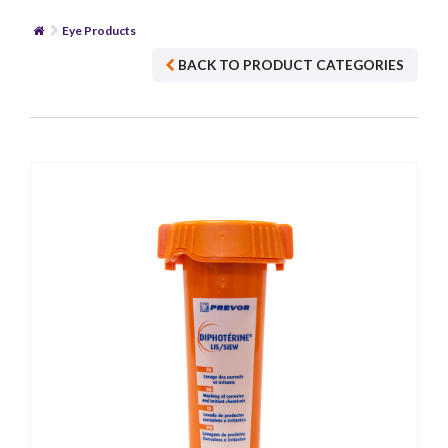
Eye Products
BACK TO PRODUCT CATEGORIES