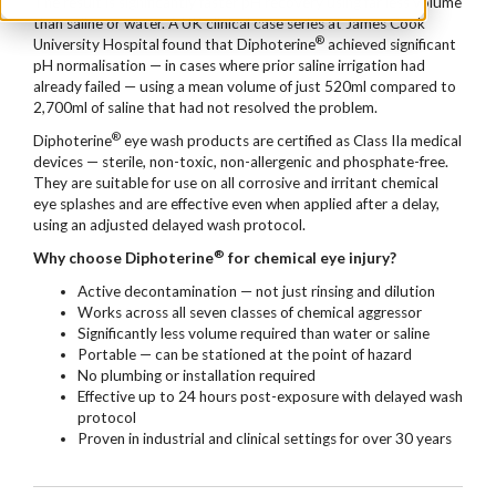
The result is significantly faster pH recovery using far less volume
than saline or water. A UK clinical case series at James Cook
®
University Hospital found that Diphoterine
achieved significant
pH normalisation — in cases where prior saline irrigation had
already failed — using a mean volume of just 520ml compared to
2,700ml of saline that had not resolved the problem.
®
Diphoterine
eye wash products are certified as Class IIa medical
devices — sterile, non-toxic, non-allergenic and phosphate-free.
They are suitable for use on all corrosive and irritant chemical
eye splashes and are effective even when applied after a delay,
using an adjusted delayed wash protocol.
®
Why choose Diphoterine
for chemical eye injury?
Active decontamination — not just rinsing and dilution
Works across all seven classes of chemical aggressor
Significantly less volume required than water or saline
Portable — can be stationed at the point of hazard
No plumbing or installation required
Effective up to 24 hours post-exposure with delayed wash
protocol
Proven in industrial and clinical settings for over 30 years