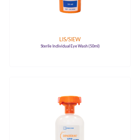
LIS/SIEW
Sterile Individual Eye Wash (50ml)