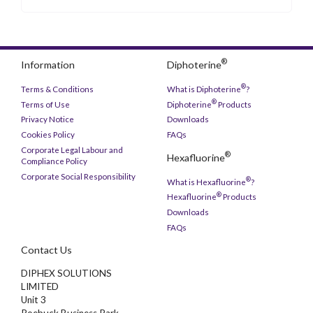
®
Information
Diphoterine
®
Terms & Conditions
What is Diphoterine
?
®
Terms of Use
Diphoterine
Products
Privacy Notice
Downloads
Cookies Policy
FAQs
Corporate Legal Labour and
®
Hexafluorine
Compliance Policy
Corporate Social Responsibility
®
What is Hexafluorine
?
®
Hexafluorine
Products
Downloads
FAQs
Contact Us
DIPHEX SOLUTIONS
LIMITED
Unit 3