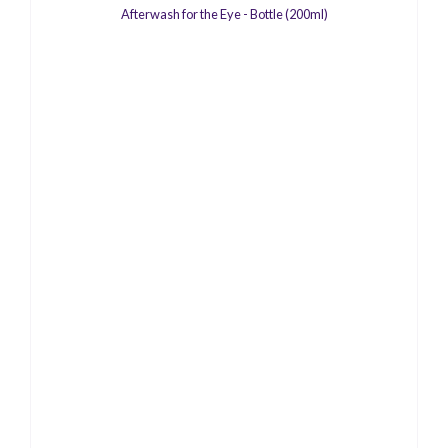
Afterwash for the Eye - Bottle (200ml)