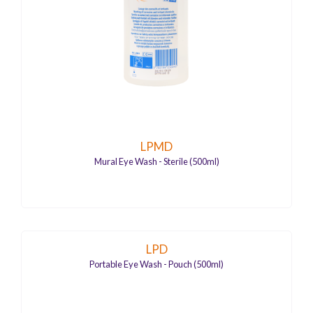
LPMD
Mural Eye Wash - Sterile (500ml)
LPD
Portable Eye Wash - Pouch (500ml)