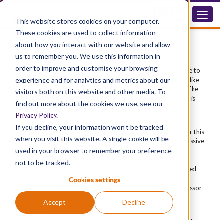
®
Diphoterine
Eye Products
This website stores cookies on your computer.
These cookies are used to collect information
about how you interact with our website and allow
Chemical Eye Wash Solution
us to remember you. We use this information in
order to improve and customise your browsing
A chemical splash to the eye is a medical emergency. Damage to
experience and for analytics and metrics about our
corneal tissue can begin within seconds of contact — and unlike
skin, the eye has no protective barrier to slow the process. The
visitors both on this website and other media. To
difference between a minor irritation and a permanent injury is
find out more about the cookies we use, see our
almost always determined by how quickly and effectively
Privacy Policy
.
decontamination begins.
If you decline, your information won’t be tracked
®
Diphoterine
eye wash products are designed specifically for this
when you visit this website. A single cookie will be
emergency. As an active chemical decontaminant — not a passive
®
used in your browser to remember your preference
rinse — Diphoterine
works through three mechanisms
simultaneously: mechanical flushing to remove surface
not to be tracked.
contamination, hypertonic osmotic action that draws diffused
chemicals back out of eye tissue, and amphoteric chelating
Cookies settings
action that renders all seven major classes of chemical aggressor
harmless. This includes acids, alkalis, oxidisers, reducers,
Accept
Decline
chelating agents, solvents and alkylating agents.