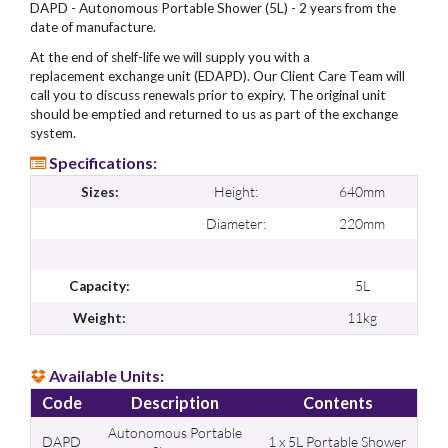
DAPD - Autonomous Portable Shower (5L) - 2 years from the
date of manufacture.
At the end of shelf-life we will supply you with a
replacement exchange unit (EDAPD). Our Client Care Team will
call you to discuss renewals prior to expiry. The original unit
should be emptied and returned to us as part of the exchange
system.
Specifications:
Height:
640mm
Sizes:
Diameter:
220mm
5L
Capacity:
11kg
Weight:
Available Units:
Code
Description
Contents
Autonomous Portable
DAPD
1 x 5L Portable Shower