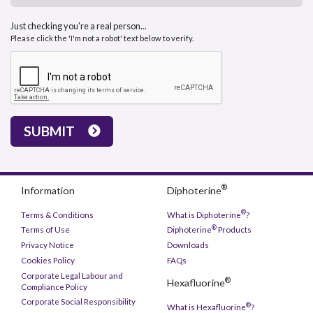
Just checking you're a real person...
Please click the 'I'm not a robot' text below to verify.
SUBMIT
®
Information
Diphoterine
®
Terms & Conditions
What is Diphoterine
?
®
Terms of Use
Diphoterine
Products
Privacy Notice
Downloads
Cookies Policy
FAQs
Corporate Legal Labour and
®
Hexafluorine
Compliance Policy
Corporate Social Responsibility
®
What is Hexafluorine
?