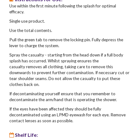
Use within the first minute following the splash for optimal
efficacy.
Single use product.
Use the total contents.
Pull the green tab to remove the locking pin. Fully depress the
lever to charge the system.
Spray the casualty - starting from the head down if a full body
splash has occurred. Whilst spraying ensures the
casualty removes all clothing, taking care to remove this
downwards to prevent further contamination. If necessary cut or
tear shoulder seams. Do not allow the casualty to put these
clothes back on.
If decontaminating yourself ensure that you remember to
decontaminate the arm/hand that is operating the shower.
If the eyes have been affected they should be fully
decontaminated using an LPMD eyewash for each eye. Remove
contact lenses as soon as possible.
Shelf Life: