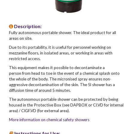
Description:
Fully autonomous portable shower. The ideal product for all
areas on site.
Due to its portability, it is useful for personnel working on
mezzanine floors, in isolated areas, or working in areas with
restricted access.
This equipment makes it possible to decontaminate a
person from head to toe in the event of a chemical splash onto
the whole of the body. The micronised spray ensures non-
aggressive decontamination of the skin. The 5l shower has a
diffusion time of around 5 minutes.
The autonomous portable shower can be protected by being
housed in the Protective Box (see DAPBOX or CI.VD for internal
area) / CIGF.VD (for external area).
More information on chemical safety showers
Instructions for Use: