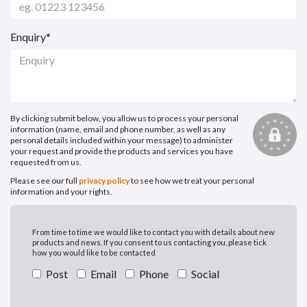
Enquiry*
By clicking submit below, you allow us to process your personal
information (name, email and phone number, as well as any
personal details included within your message) to administer
your request and provide the products and services you have
requested from us.
Please see our full
privacy policy
to see how we treat your personal
information and your rights.
From time to time we would like to contact you with details about new
products and news. If you consent to us contacting you, please tick
how you would like to be contacted
Post
Email
Phone
Social