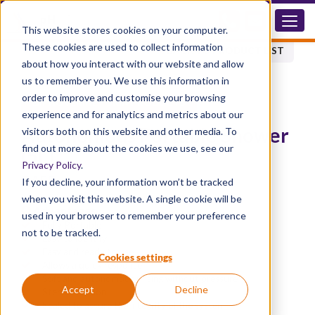
DAPD
This website stores cookies on your computer.
These cookies are used to collect information
BACK TO PRODUCT LIST
about how you interact with our website and allow
us to remember you. We use this information in
order to improve and customise your browsing
®
DIPHOTERINE
SKIN PRODUCTS
experience and for analytics and metrics about our
Autonomous Portable Shower
visitors both on this website and other media. To
find out more about the cookies we use, see our
(5L)
Privacy Policy
.
DAPD
If you decline, your information won’t be tracked
when you visit this website. A single cookie will be
Advantages
used in your browser to remember your preference
Fully Portable
not to be tracked.
Easy to identify
Easy and ready to use
Cookies settings
Allows a quick response
Soft and autonomous rinsing without pressure
Accept
Decline
Sterile solution
Sealed to assure the integrity of the system