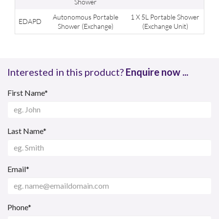
Shower
Autonomous Portable
1 X 5L Portable Shower
EDAPD
Shower (Exchange)
(Exchange Unit)
Interested in this product?
Enquire now ...
First Name*
Last Name*
Email*
Phone*