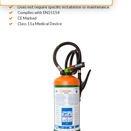
Easy control of the rinsing efficiency
Does not require specific installation or maintenance
Complies with EN15154
CE Marked
Class 11a Medical Device