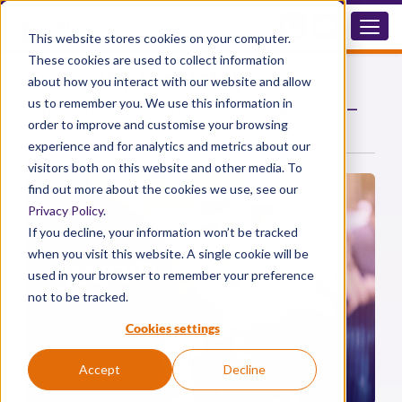
This website stores cookies on your computer.
These cookies are used to collect information
Security Industry
about how you interact with our website and allow
us to remember you. We use this information in
®
Diphoterine
for corrosive substance attacks —
protecting personnel and the public
order to improve and customise your browsing
experience and for analytics and metrics about our
visitors both on this website and other media. To
find out more about the cookies we use, see our
Privacy Policy
.
If you decline, your information won’t be tracked
when you visit this website. A single cookie will be
used in your browser to remember your preference
not to be tracked.
Cookies settings
Accept
Decline