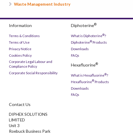
Waste Management Industry
®
Information
Diphoterine
®
Terms & Conditions
What is Diphoterine
?
®
Terms of Use
Diphoterine
Products
Privacy Notice
Downloads
Cookies Policy
FAQs
Corporate Legal Labour and
®
Hexafluorine
Compliance Policy
Corporate Social Responsibility
®
What is Hexafluorine
?
®
Hexafluorine
Products
Downloads
FAQs
Contact Us
DIPHEX SOLUTIONS
LIMITED
Unit 3
Roebuck Business Park