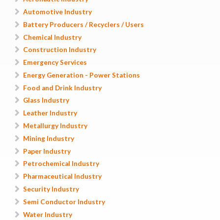
Automotive Industry
Battery Producers / Recyclers / Users
Chemical Industry
Construction Industry
Emergency Services
Energy Generation - Power Stations
Food and Drink Industry
Glass Industry
Leather Industry
Metallurgy Industry
Mining Industry
Paper Industry
Petrochemical Industry
Pharmaceutical Industry
Security Industry
Semi Conductor Industry
Water Industry