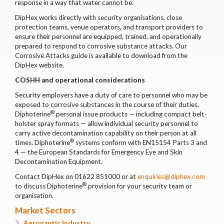
response in a way that water cannot be.
DipHex works directly with security organisations, close
protection teams, venue operators, and transport providers to
ensure their personnel are equipped, trained, and operationally
prepared to respond to corrosive substance attacks. Our
Corrosive Attacks guide is available to download from the
DipHex website.
COSHH and operational considerations
Security employers have a duty of care to personnel who may be
exposed to corrosive substances in the course of their duties.
®
Diphoterine
personal issue products — including compact belt-
holster spray formats — allow individual security personnel to
carry active decontamination capability on their person at all
®
times. Diphoterine
systems conform with EN15154 Parts 3 and
4 — the European Standards for Emergency Eye and Skin
Decontamination Equipment.
Contact DipHex on 01622 851000 or at
enquiries@diphex.com
®
to discuss Diphoterine
provision for your security team or
organisation.
Market Sectors
Aeronautic Industry