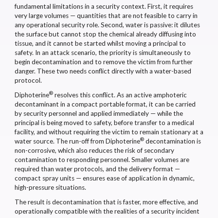
fundamental limitations in a security context. First, it requires
very large volumes — quantities that are not feasible to carry in
any operational security role. Second, water is passive: it dilutes
the surface but cannot stop the chemical already diffusing into
tissue, and it cannot be started whilst moving a principal to
safety. In an attack scenario, the priority is simultaneously to
begin decontamination and to remove the victim from further
danger. These two needs conflict directly with a water-based
protocol.
®
Diphoterine
resolves this conflict. As an active amphoteric
decontaminant in a compact portable format, it can be carried
by security personnel and applied immediately — while the
principal is being moved to safety, before transfer to a medical
facility, and without requiring the victim to remain stationary at a
®
water source. The run-off from Diphoterine
decontamination is
non-corrosive, which also reduces the risk of secondary
contamination to responding personnel. Smaller volumes are
required than water protocols, and the delivery format —
compact spray units — ensures ease of application in dynamic,
high-pressure situations.
The result is decontamination that is faster, more effective, and
operationally compatible with the realities of a security incident