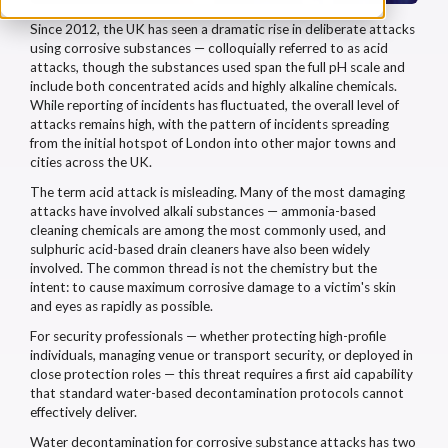
Since 2012, the UK has seen a dramatic rise in deliberate attacks
using corrosive substances — colloquially referred to as acid
attacks, though the substances used span the full pH scale and
include both concentrated acids and highly alkaline chemicals.
While reporting of incidents has fluctuated, the overall level of
attacks remains high, with the pattern of incidents spreading
from the initial hotspot of London into other major towns and
cities across the UK.
The term acid attack is misleading. Many of the most damaging
attacks have involved alkali substances — ammonia-based
cleaning chemicals are among the most commonly used, and
sulphuric acid-based drain cleaners have also been widely
involved. The common thread is not the chemistry but the
intent: to cause maximum corrosive damage to a victim's skin
and eyes as rapidly as possible.
For security professionals — whether protecting high-profile
individuals, managing venue or transport security, or deployed in
close protection roles — this threat requires a first aid capability
that standard water-based decontamination protocols cannot
effectively deliver.
Water decontamination for corrosive substance attacks has two